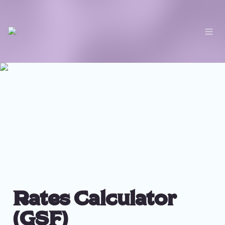
Rates Calculator 
(GSF)