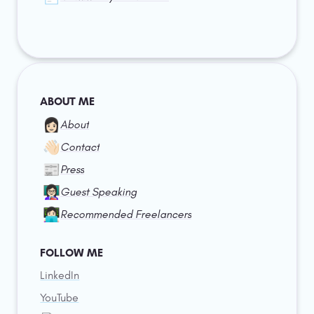
ABOUT ME
👩🏻
About
👋🏻
Contact
📰
Press
👩🏻‍🏫
Guest Speaking
👩🏻‍💻
Recommended Freelancers
FOLLOW ME
LinkedIn
YouTube