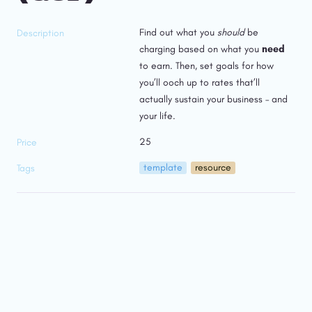
Find out what you 
should
 be 
Description
charging based on what you 
need 
to earn. Then, set goals for how 
you’ll ooch up to rates that’ll 
actually sustain your business – and 
your life.
25
Price
template
resource
Tags