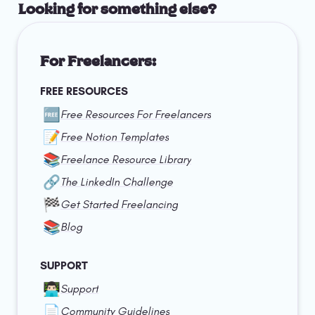
Looking for something else?
For Freelancers:
FREE RESOURCES
🆓
Free Resources For Freelancers
📝
Free Notion Templates
📚
Freelance Resource Library
🔗
The LinkedIn Challenge
🏁
Get Started Freelancing
📚
Blog
SUPPORT
👨🏻‍💻
Support
📄
Community Guidelines