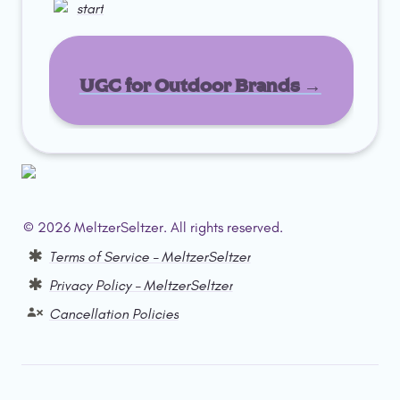
start
UGC for Outdoor Brands →
© 2026 MeltzerSeltzer. All rights reserved.  
Terms of Service – MeltzerSeltzer
Privacy Policy – MeltzerSeltzer
Cancellation Policies