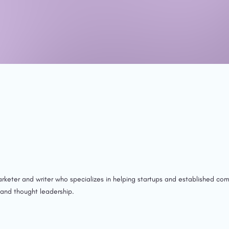
rketer and writer who specializes in helping startups and established com
 and thought leadership.