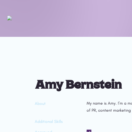
Amy Bernstein 
My name is Amy. I’m a ma
About
of PR, content marketing
Additional Skills