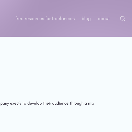
free resources for freelancers
blog
about
pany exec’s to develop their audience through a mix 