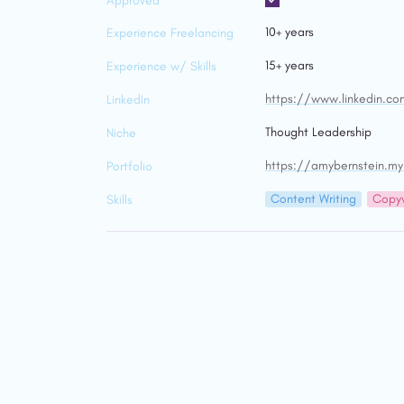
Approved
10+ years
Experience Freelancing
15+ years
Experience w/ Skills
https://www.linkedin.c
LinkedIn
Thought Leadership
Niche
https://amybernstein.my
Portfolio
Content Writing
Copyw
Skills