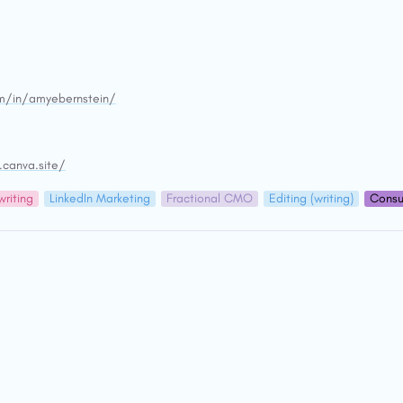
om/in/amyebernstein/
.canva.site/
riting
LinkedIn Marketing
Fractional CMO
Editing (writing)
Consu