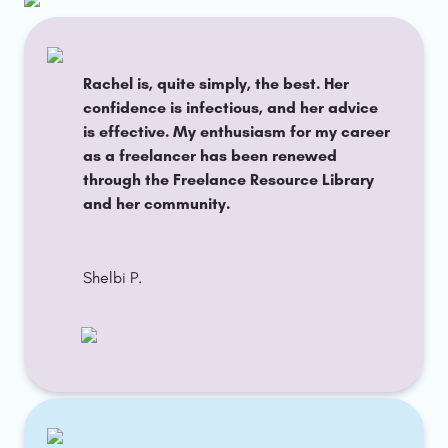
Rachel is, quite simply, the best. Her 
confidence is infectious, and her advice 
is effective. My enthusiasm for my career 
as a freelancer has been renewed 
through the Freelance Resource Library 
and her community.
Shelbi P. 