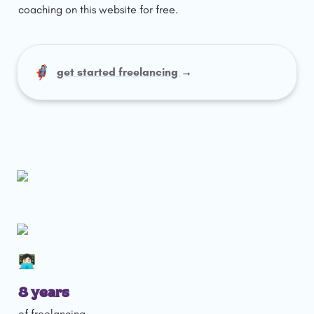
coaching on this website for free. 
🦸🏻‍♀️
get started freelancing 
→
👩🏻‍💻
8 years 
of freelancing