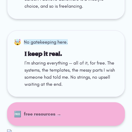
choice, and so is freelancing.
🤯
No gatekeeping here.
I keep it real.
I'm sharing everything — all of it, for free. The 
systems, the templates, the messy parts I wish 
someone had told me. No strings, no upsell 
waiting at the end.
🆓
free resources →