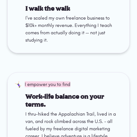
I walk the walk
I've scaled my own freelance business to 
$10k+ monthly revenue. Everything I teach 
comes from actually doing it — not just 
studying it.
🤸🏻‍♀️
I empower you to find
Work-life balance on your 
terms.
I thru-hiked the Appalachian Trail, lived in a 
van, and rock climbed across the U.S. – all 
fueled by my freelance digital marketing 
career. I believe adventure is a lifestyle 