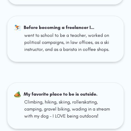
⛷️
Before becoming a freelancer I… 
went to school to be a teacher, worked on 
political campaigns, in law offices, as a ski 
instructor, and as a barista in coffee shops. 
🏕️
My favorite place to be is outside.
Climbing, hiking, skiing, rollerskating, 
camping, gravel biking, wading in a stream 
with my dog – I LOVE being outdoors!