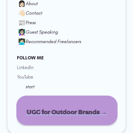
👩🏻
About
👋🏻
Contact
📰
Press
👩🏻‍🏫
Guest Speaking
👩🏻‍💻
Recommended Freelancers
FOLLOW ME
LinkedIn
YouTube
start
UGC for Outdoor Brands →