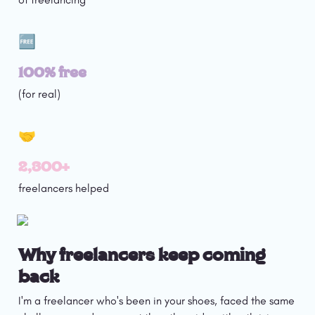
🆓
100% free
(for real)
🤝
2,300+
freelancers helped
Why freelancers keep coming 
back
I'm a freelancer who's been in your shoes, faced the same 