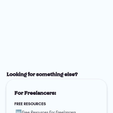
Looking for something else?
For Freelancers:
FREE RESOURCES
🆓
Free Resources For Freelancers