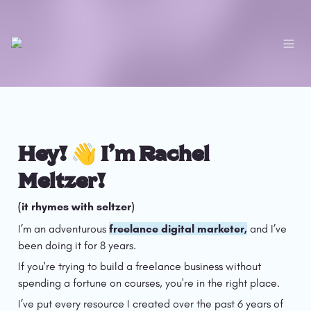
Hey! 👋 I’m Rachel 
Meltzer!
(it rhymes with seltzer)
I’m an adventurous 
freelance digital marketer,
 and I’ve 
been doing it for 8 years.
If you're trying to build a freelance business without 
spending a fortune on courses, you're in the right place.
I’ve put every resource I created over the past 6 years of 