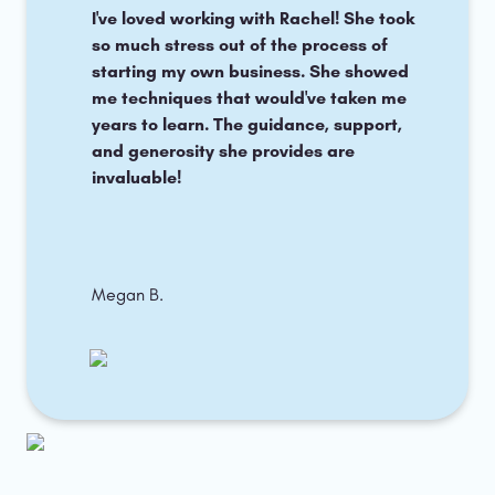
I've loved working with Rachel! She took 
so much stress out of the process of 
starting my own business. She showed 
me techniques that would've taken me 
years to learn. The guidance, support, 
and generosity she provides are 
invaluable!
Megan B.