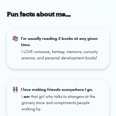
Fun facts about me…
📚
I’m usually reading 5 books at any given 
time.
I LOVE romance, fantasy, memoirs, curiosity 
science, and personal development books!
👭
I love making friends everywhere I go.
I 
am 
that girl who talks to strangers at the 
grocery store and compliments people 
walking by.