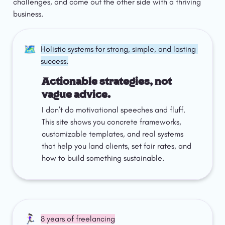
challenges, and come out the other side with a thriving 
business.
🗺️
Holistic systems for strong, simple, and lasting 
success.
Actionable strategies, not 
vague advice.
I don’t do motivational speeches and fluff. 
This site shows you concrete frameworks, 
customizable templates, and real systems 
that help you land clients, set fair rates, and 
how to build something sustainable.
🏃🏻‍♀️
8 years of freelancing