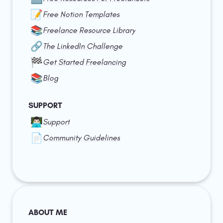
📝
Free Notion Templates
📚
Freelance Resource Library
🔗
The LinkedIn Challenge
🏁
Get Started Freelancing
📚
Blog
SUPPORT
👨🏻‍💻
Support
📄
Community Guidelines
ABOUT ME