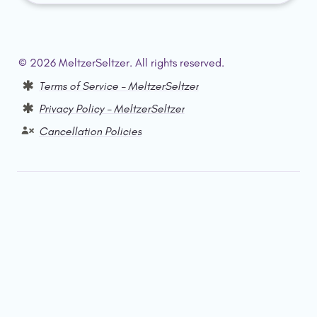
© 2026 MeltzerSeltzer. All rights reserved.  
Terms of Service – MeltzerSeltzer
Privacy Policy – MeltzerSeltzer
Cancellation Policies