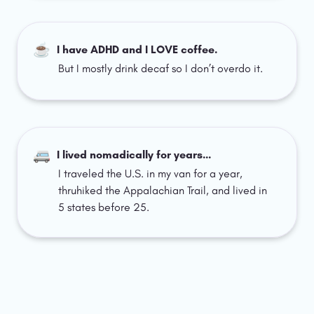
☕
I have ADHD and I LOVE coffee.
But I mostly drink decaf so I don’t overdo it.
🚐
I lived nomadically for years…
I traveled the U.S. in my van for a year, 
thruhiked the Appalachian Trail, and lived in 
5 states before 25.  