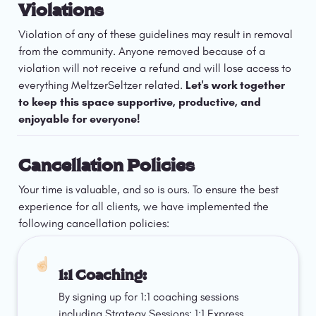
Violations
Violation of any of these guidelines may result in removal 
from the community. Anyone removed because of a 
violation will not receive a refund and will lose access to 
everything MeltzerSeltzer related.
 Let's work together 
to keep this space supportive, productive, and 
enjoyable for everyone!
Cancellation Policies
Your time is valuable, and so is ours. To ensure the best 
experience for all clients, we have implemented the 
following cancellation policies:
☝🏻
1:1 Coaching: 
By signing up for 1:1 coaching sessions 
including Strategy Sessions; 1:1 Express, 