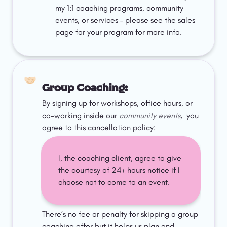
my 1:1 coaching programs, community 
events, or services – please see the sales 
page for your program for more info. 
🤝🏻
Group Coaching: 
By signing up for workshops, office hours, or 
co-working inside our 
community events
,  you 
agree to this cancellation policy:
I, the coaching client, agree to give 
the courtesy of 24+ hours notice if I 
choose not to come to an event. 
There’s no fee or penalty for skipping a group 
coaching offer but it helps us plan and 