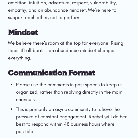
ambition, intuition, adventure, respect, vulnerability, 
empathy, and an abundance mindset. We're here to 
support each other, not to perform.
Mindset
We believe there's room at the top for everyone. Rising 
tides lift all boats – an abundance mindset changes 
everything. 
Communication Format
Please use the comments in post spaces to keep us 
organized, rather than replying directly in the main 
channels.
This is primarily an async community to relieve the 
pressure of constant engagement. Rachel will do her 
best to respond within 48 business hours where 
possible.