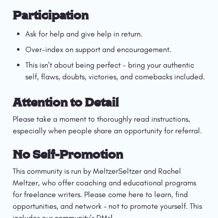
Participation
Ask for help and give help in return.
Over-index on support and encouragement. 
This isn't about being perfect - bring your authentic 
self, flaws, doubts, victories, and comebacks included.
Attention to Detail
Please take a moment to thoroughly read instructions, 
especially when people share an opportunity for referral. 
No Self-Promotion
This community is run by MeltzerSeltzer and Rachel 
Meltzer, who offer coaching and educational programs 
for freelance writers. Please come here to learn, find 
opportunities, and network – not to promote yourself. This 
includes our community’s DMs! 