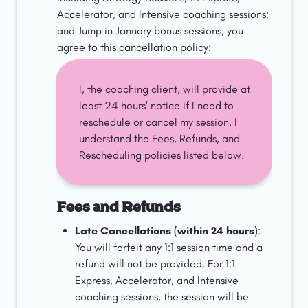
Accelerator, and Intensive coaching sessions; 
and Jump in January bonus sessions, you 
agree to this cancellation policy:
I, the coaching client, will provide at 
least 24 hours' notice if I need to 
reschedule or cancel my session. I 
understand the Fees, Refunds, and 
Rescheduling policies listed below. 
Fees and Refunds
Late Cancellations (within 24 hours)
: 
You will forfeit any 1:1 session time and a 
refund will not be provided. For 1:1 
Express, Accelerator, and Intensive 
coaching sessions, the session will be 