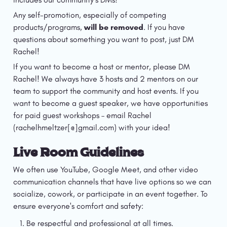
Any self-promotion, especially of competing 
products/programs, 
will be removed
. If you have 
questions about something you want to post, just DM 
Rachel!
If you want to become a host or mentor, please DM 
Rachel! We always have 3 hosts and 2 mentors on our 
team to support the community and host events. If you 
want to become a guest speaker, we have opportunities 
for paid guest workshops – email Rachel 
(rachelhmeltzer[@]gmail.com) with your idea! 
Live Room Guidelines
We often use YouTube, Google Meet, and other video 
communication channels that have live options so we can 
socialize, cowork, or participate in an event together. To 
ensure everyone's comfort and safety:
Be respectful and professional at all times.