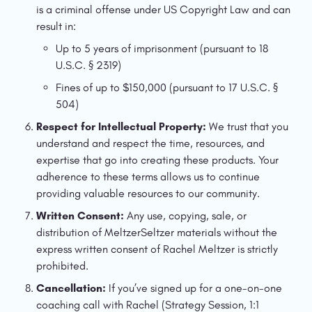
is a criminal offense under US Copyright Law and can 
result in:
Up to 5 years of imprisonment (pursuant to 18 
U.S.C. § 2319)
Fines of up to $150,000 (pursuant to 17 U.S.C. § 
504)
Respect for Intellectual Property:
 We trust that you 
understand and respect the time, resources, and 
expertise that go into creating these products. Your 
adherence to these terms allows us to continue 
providing valuable resources to our community.
Written Consent:
 Any use, copying, sale, or 
distribution of MeltzerSeltzer materials without the 
express written consent of Rachel Meltzer is strictly 
prohibited.
Cancellation: 
If you’ve signed up for a one-on-one 
coaching call with Rachel (Strategy Session, 1:1 