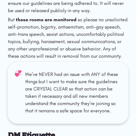
ensure our guidelines are being adhered to. It will never 
be used or released publicly in any way. 
But 
these rooms are monitored
 so please no unsolicited 
self-promotion, bigotry, antisemitism, anti-gay speech, 
anti-trans speech, sexist actions, uncomfortably political 
topics, bullying, harassment, sexual communications, or 
any other unprofessional or abusive behavior. Any of 
these actions will result in removal from our community. 
💞
We’ve NEVER had an issue with ANY of these 
things but I want to make sure the guidelines 
are CRYSTAL CLEAR so that action can be 
taken if necessary and all new members 
understand the community they’re joining so 
that it remains a safe space for everyone. 
DM Etiquette