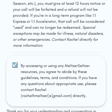
Session, etc.), you 
must
 give at least 12 hours notice or 
your call will be forfeited and a refund will not be 
provided. If you’re in a long-term program like 1:1 
Express or 1:1 Accelerator, that call will be considered 
“used” and can no longer be redeemed. 
Special 
exceptions may be made for illness, natural disasters, 
or other emergencies. Contact Rachel directly for 
more information. 
☑️
By accessing or using any MeltzerSeltzer 
resources, you agree to abide by these 
guidelines, terms, and conditions. If you have 
any questions about appropriate use, please 
contact Rachel 
(rachelhmeltzer[@]gmail.com) directly.
Thank you for your understanding and cooperation in 