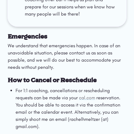
prepare for our sessions when we know how 
many people will be there! 
Emergencies
We understand that emergencies happen. In case of an 
unavoidable situation, please contact us as soon as 
possible, and we will do our best to accommodate your 
needs without penalty.
How to Cancel or Reschedule
For 1:1 coaching, cancellations or rescheduling 
requests can be made via your 
cal.com
 reservation. 
You should be able to access it via the confirmation 
email or the calendar event. Alternatively, you can 
simply shoot me an email (rachelhmeltzer (at) 
gmail.com). 