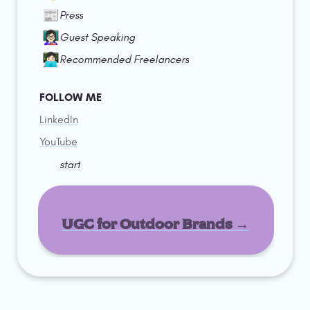
📰
Press
👩🏻‍🏫
Guest Speaking
👩🏻‍💻
Recommended Freelancers
FOLLOW ME
LinkedIn
YouTube
start
UGC for Outdoor Brands →