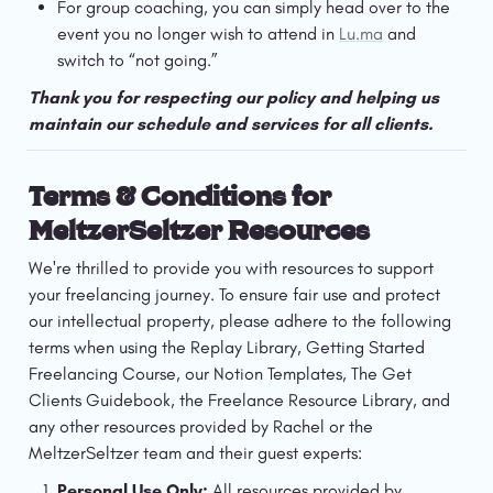
For group coaching, you can simply head over to the 
event you no longer wish to attend in 
Lu.ma
 and 
switch to “not going.” 
Thank you for respecting our policy and helping us 
maintain our schedule and services for all clients. 
Terms & Conditions for 
MeltzerSeltzer Resources
We're thrilled to provide you with resources to support 
your freelancing journey. To ensure fair use and protect 
our intellectual property, please adhere to the following 
terms when using the Replay Library, Getting Started 
Freelancing Course, our Notion Templates, The Get 
Clients Guidebook, the Freelance Resource Library, and 
any other resources provided by Rachel or the 
MeltzerSeltzer team and their guest experts:
Personal Use Only:
 All resources provided by 