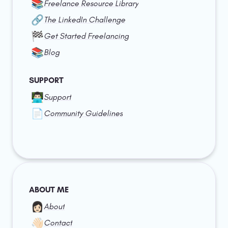
📚
Freelance Resource Library
🔗
The LinkedIn Challenge
🏁
Get Started Freelancing
📚
Blog
SUPPORT
👨🏻‍💻
Support
📄
Community Guidelines
ABOUT ME
👩🏻
About
👋🏻
Contact