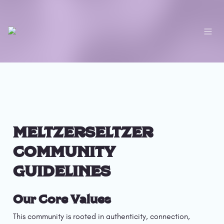
MELTZERSELTZER 
COMMUNITY 
GUIDELINES
Our Core Values
This community is rooted in authenticity, connection, 