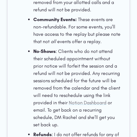
removed from your allotted calls and a 
refund will not be provided. 
Community Events: 
These events are 
non-refundable. For some events, you’ll 
have access to the replay but please note 
that not 
all 
events offer a replay. 
No-Shows
: Clients who do not attend 
their scheduled appointment without 
prior notice will forfeit the session and a 
refund will not be provided. Any recurring 
sessions scheduled for the future will be 
removed from the calendar and the client 
will need to reschedule using the link 
provided in their 
Notion Dashboard
 or 
email. To get back on a recurring 
schedule, DM Rachel and she’ll get you 
set back up. 
Refunds
: I do not offer refunds for any of 