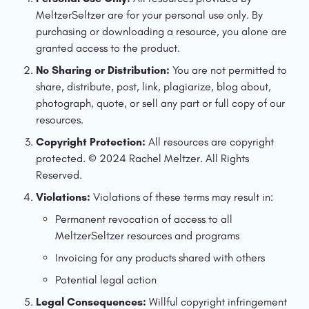
MeltzerSeltzer are for your personal use only. By 
purchasing or downloading a resource, you alone are 
granted access to the product.
No Sharing or Distribution:
 You are not permitted to 
share, distribute, post, link, plagiarize, blog about, 
photograph, quote, or sell any part or full copy of our 
resources.
Copyright Protection:
 All resources are copyright 
protected. © 2024 Rachel Meltzer. All Rights 
Reserved.
Violations:
 Violations of these terms may result in:
Permanent revocation of access to all 
MeltzerSeltzer resources and programs
Invoicing for any products shared with others
Potential legal action
Legal Consequences:
 Willful copyright infringement 