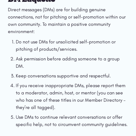
Direct messages (DMs) are for building genuine 
connections, not for pitching or self-promotion within our 
own community. To maintain a positive community 
environment:
Do not use DMs for unsolicited self-promotion or 
pitching of products/services.
Ask permission before adding someone to a group 
DM.
Keep conversations supportive and respectful.
If you receive inappropriate DMs, please report them 
to a moderator, admin, host, or mentor (you can see 
who has one of these titles in our Member Directory – 
they’re all tagged).
Use DMs to continue relevant conversations or offer 
specific help, not to circumvent community guidelines.