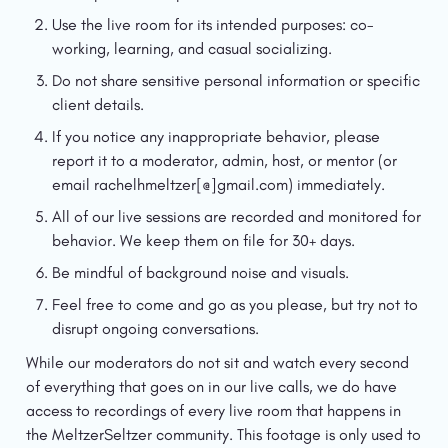
Use the live room for its intended purposes: co-
working, learning, and casual socializing.
Do not share sensitive personal information or specific 
client details.
If you notice any inappropriate behavior, please 
report it to a moderator, admin, host, or mentor (or 
email rachelhmeltzer[@]gmail.com) immediately.
All of our live sessions are recorded and monitored for 
behavior. We keep them on file for 30+ days. 
Be mindful of background noise and visuals.
Feel free to come and go as you please, but try not to 
disrupt ongoing conversations.
While our moderators do not sit and watch every second 
of everything that goes on in our live calls, we do have 
access to recordings of every live room that happens in 
the MeltzerSeltzer community. This footage is only used to 