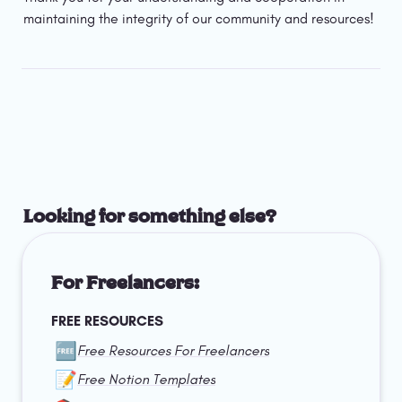
maintaining the integrity of our community and resources!
Looking for something else?
For Freelancers:
FREE RESOURCES
🆓
Free Resources For Freelancers
📝
Free Notion Templates