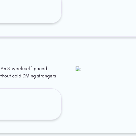
p. An 8-week self-paced 
ithout cold DMing strangers 