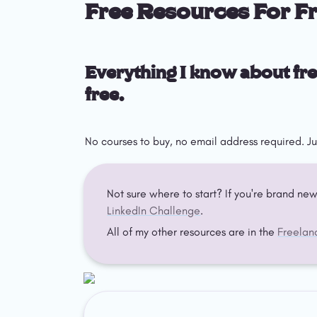
Free Resources For F
Everything I know about fre
free.
No courses to buy, no email address required. Ju
Not sure where to start? If you're brand new
LinkedIn Challenge
.
All of my other resources are in the 
Freelan