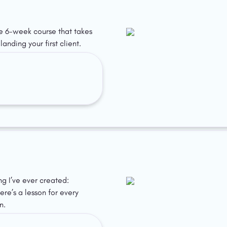
ee 6-week course that takes 
anding your first client.
ing I’ve ever created: 
re’s a lesson for every 
n.