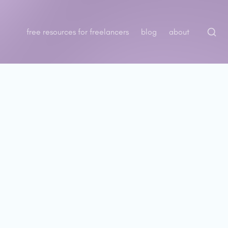
free resources for freelancers
blog
about