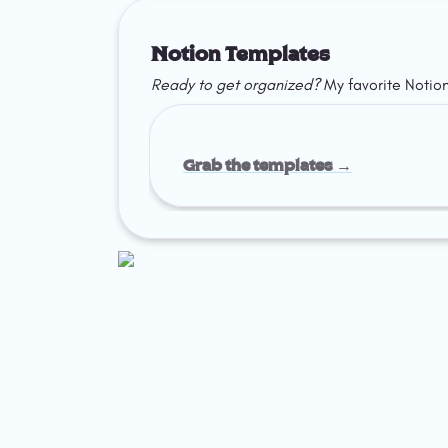
Notion Templates
Ready to get organized?
 My favorite Notio
Grab the templates →