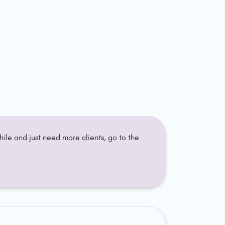
. If you've been freelancing a while and just need more clients, go to the 