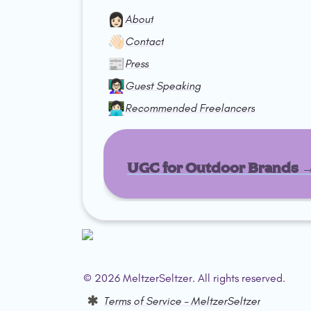
👩🏻
About
👋🏻
Contact
📰
Press
👩🏻‍🏫
Guest Speaking
👩🏻‍💻
Recommended Freelancers
UGC for Outdoor Brands 
© 2026 MeltzerSeltzer. All rights reserved.  
Terms of Service – MeltzerSeltzer