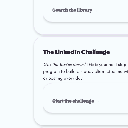
Search the library →
The LinkedIn Challenge
Got the basics down?
 This is your next ste
program to build a steady client pipeline w
or posting every day.
Start the challenge →