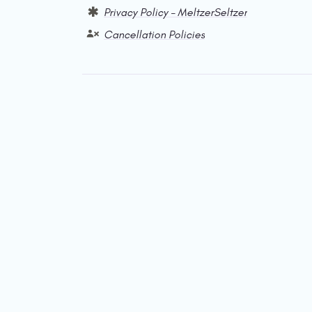
Privacy Policy – MeltzerSeltzer
Cancellation Policies