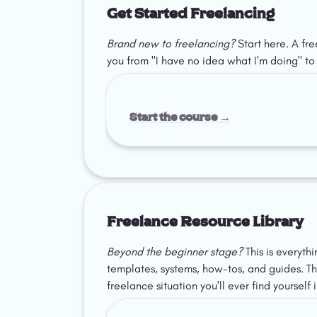
Get Started Freelancing
Brand new to freelancing?
 Start here. A fr
you from "I have no idea what I'm doing" to l
Start the course →
Freelance Resource Library
Beyond the beginner stage?
 This is everyth
templates, systems, how-tos, and guides. The
freelance situation you'll ever find yourself i