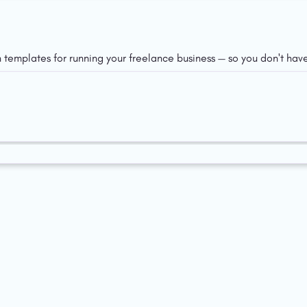
n templates for running your freelance business — so you don't have