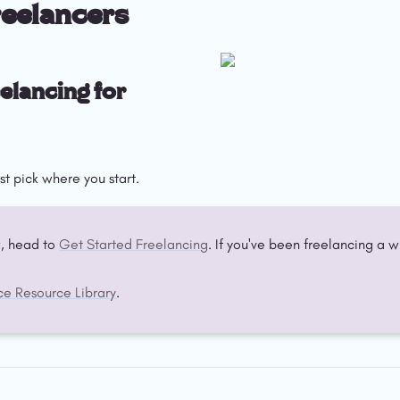
reelancers
elancing for 
st pick where you start.
, head to 
Get Started Freelancing
ce Resource Library
.