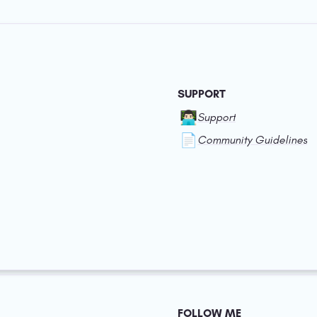
SUPPORT
👨🏻‍💻
Support
📄
Community Guidelines
FOLLOW ME