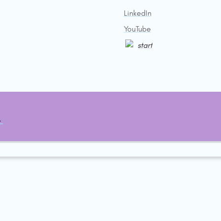
LinkedIn
YouTube
start
→