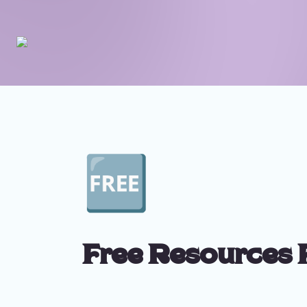
🆓
Free Resources 