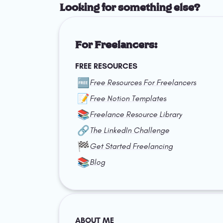
Looking for something else?
For Freelancers:
FREE RESOURCES
🆓
Free Resources For Freelancers
📝
Free Notion Templates
📚
Freelance Resource Library
🔗
The LinkedIn Challenge
🏁
Get Started Freelancing
📚
Blog
ABOUT ME