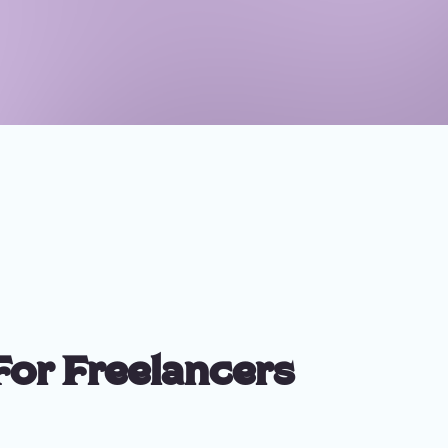
For Freelancers