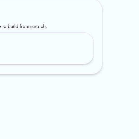
 to build from scratch.