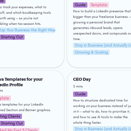
de
Guide
Template
o track your expenses, what to 
How to build a LinkedIn presence that'
 off, and which bookkeeping tools 
bigger than your freelance business — 
orth using — so you're not 
growing a personal brand that 
bling when tax season hits.
generates inbound leads, opens 
 Up Your Business the Right Way
unexpected doors, and compounds ov
t Starting Out
time.
Stay in Business (and Actually Li
Growing & Scaling
emplates for your LinkedIn
CEO Day
a Templates for your 
CEO Day
edIn Profile
5 mins
ns
Guide
plate
How to structure dedicated time for 
 templates for your LinkedIn 
working 
on
red Section and Banner graphics. 
in
 it — what to do, how to prioritize it, 
ting Clients
and how to use AI tools to make the 
whole thing faster.
t Starting Out
Stay in Business (and Actually Li
ked My First 3 Clients