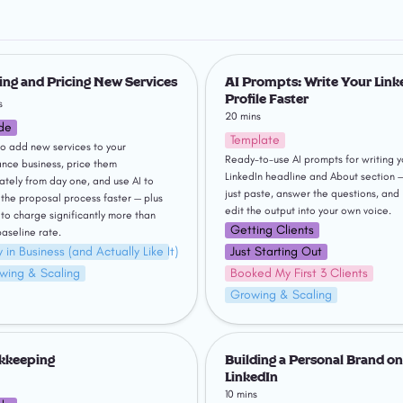
 and Pricing New Services
AI Prompts: Write Your LinkedIn P
Faster
ng and Pricing New Services
AI Prompts: Write Your Linke
Profile Faster
s
20 mins
de
Template
o add new services to your 
Ready-to-use AI prompts for writing yo
ance business, price them 
LinkedIn headline and About section —
ately from day one, and use AI to 
just paste, answer the questions, and 
the proposal process faster — plus 
edit the output into your own voice.
to charge significantly more than 
Getting Clients
baseline rate.
 in Business (and Actually Like It)
Just Starting Out
wing & Scaling
Booked My First 3 Clients
Growing & Scaling
eping
Building a Personal Brand on Li
kkeeping
Building a Personal Brand on 
LinkedIn
10 mins