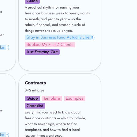
Guide
A practical rhythm for running your 
s 
freelance business week to week, month 
to month, and year to year — so the 
admin, financial, and strategic side of 
things never sneaks up on you.
er 
Stay in Business (and Actually Like It)
Booked My First 3 Clients
ke It)
Just Starting Out
Contracts
Contracts
8–12 minutes
Guide
Template
Examples
Checklist
 your business instead of just 
Everything you need to know about 
freelance contracts — what to include, 
what to never sign, where to find 
templates, and how to find a local 
ke It)
lawyer if you want one.