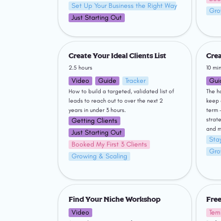
Set Up Your Business the Right Way
Gro
Just Starting Out
Create Your Ideal Clients List
Creatin
Create Your Ideal Clients List
Crea
2.5 hours
10 mi
Video
Guide
Tracker
Gui
How to build a targeted, validated list of 
The h
leads to reach out to over the next 2 
keep 
years in under 3 hours.
term 
strate
Getting Clients
and m
Just Starting Out
Stay
Booked My First 3 Clients
Gro
Growing & Scaling
Find Your Niche Workshop
Freela
Find Your Niche Workshop
Free
Video
Tem