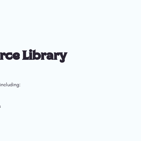
rce Library
including: 
s