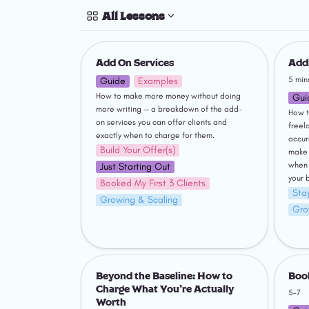
All Lessons
Add On Services
Adding
Add On Services
Addi
5 min
Guide
Examples
How to make more money without doing 
Gui
more writing — a breakdown of the add-
How t
on services you can offer clients and 
freel
exactly when to charge for them.
accur
Build Your Offer(s)
make 
when 
Just Starting Out
your 
Booked My First 3 Clients
Stay
Growing & Scaling
Gro
Beyond the Baseline: How to Charge
Bookke
What You're Actually Worth
Beyond the Baseline: How to 
Boo
Charge What You're Actually 
5–7
Worth