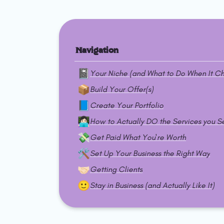
Navigation
📓
Your Niche (and What to Do When It C
📦
Build Your Offer(s)
📘
Create Your Portfolio
👩🏻‍💻
How to Actually DO the Services you Se
💸
Get Paid What You're Worth
🛠️
Set Up Your Business the Right Way
🤝🏻
Getting Clients
🙂
Stay in Business (and Actually Like It)