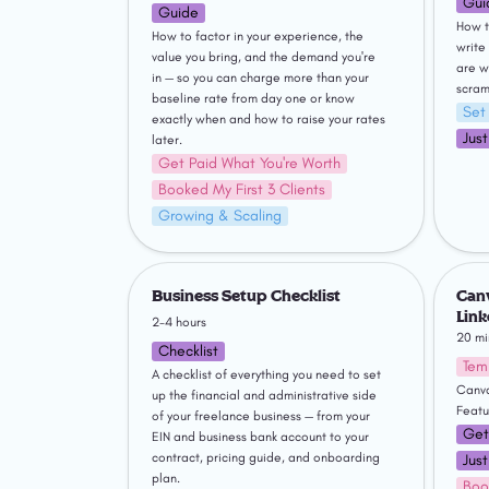
Gui
Guide
How t
How to factor in your experience, the 
write
value you bring, and the demand you're 
are w
in — so you can charge more than your 
scram
baseline rate from day one or know 
Set
exactly when and how to raise your rates 
Jus
later.
Get Paid What You're Worth
Booked My First 3 Clients
Growing & Scaling
Business Setup Checklist
Canva T
Profile
Business Setup Checklist
Canv
Link
2-4 hours
20 mi
Checklist
Tem
A checklist of everything you need to set 
Canva
up the financial and administrative side 
Featu
of your freelance business — from your 
Get
EIN and business bank account to your 
contract, pricing guide, and onboarding 
Jus
plan.
Boo