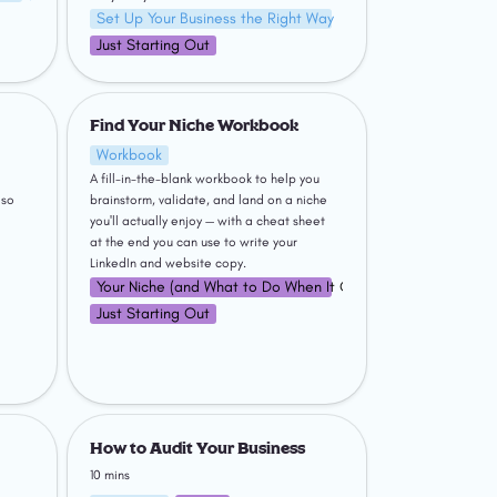
Set Up Your Business the Right Way
Just Starting Out
Find Your Niche Workbook
Find Your Niche Workbook
Workbook
A fill-in-the-blank workbook to help you 
so 
brainstorm, validate, and land on a niche 
you'll actually enjoy — with a cheat sheet 
at the end you can use to write your 
LinkedIn and website copy.
Your Niche (and What to Do When It Changes)
Just Starting Out
ching
How to Audit Your Business
How to Audit Your Business
10 mins