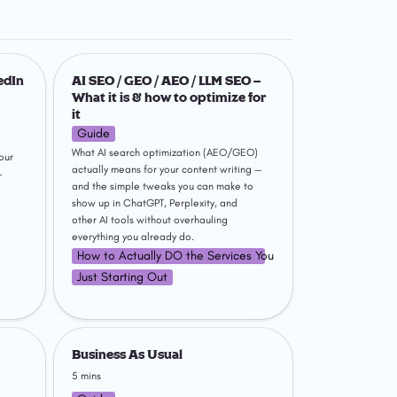
rofile
AI SEO / GEO / AEO / LLM SEO –
What it is & how to optimize for it
dIn 
AI SEO / GEO / AEO / LLM SEO – 
What it is & how to optimize for 
it
Guide
What AI search optimization (AEO/GEO) 
ur 
actually means for your content writing — 
 
and the simple tweaks you can make to 
show up in ChatGPT, Perplexity, and 
other AI tools without overhauling 
everything you already do.
How to Actually DO the Services You Sell
Just Starting Out
nkedIn
Business As Usual
Business As Usual
5 mins