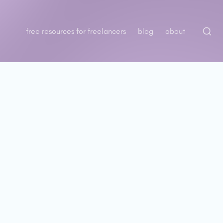
free resources for freelancers
blog
about