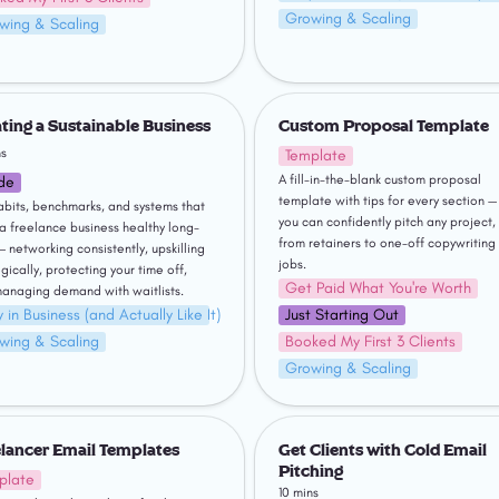
Growing & Scaling
wing & Scaling
g a Sustainable Business
Custom Proposal Template
ting a Sustainable Business
Custom Proposal Template
ns
Template
A fill-in-the-blank custom proposal 
de
template with tips for every section — 
abits, benchmarks, and systems that 
you can confidently pitch any project, 
a freelance business healthy long-
from retainers to one-off copywriting 
— networking consistently, upskilling 
jobs.
gically, protecting your time off, 
Get Paid What You're Worth
anaging demand with waitlists.
 in Business (and Actually Like It)
Just Starting Out
wing & Scaling
Booked My First 3 Clients
Growing & Scaling
ncer Email Templates
Get Clients with Cold Email Pit
lancer Email Templates
Get Clients with Cold Email 
Pitching
plate
10 mins