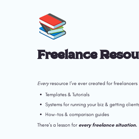
📚
Freelance Resou
Every
 resource I’ve ever created for freelancers 
Templates & Tutorials 
Systems for running your biz & getting client
How-tos & comparison guides
There’s a lesson for 
every freelance situation.