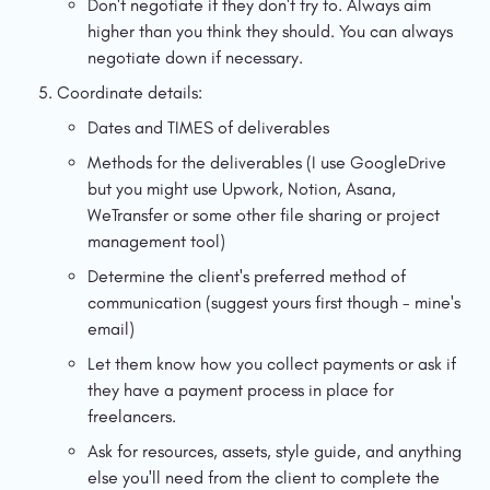
Don't negotiate if they don't try to. Always aim 
higher than you think they should. You can always 
negotiate down if necessary.
Coordinate details:
Dates and TIMES of deliverables
Methods for the deliverables (I use GoogleDrive 
but you might use Upwork, Notion, Asana, 
WeTransfer or some other file sharing or project 
management tool)
Determine the client's preferred method of 
communication (suggest yours first though - mine's 
email)
Let them know how you collect payments or ask if 
they have a payment process in place for 
freelancers.
Ask for resources, assets, style guide, and anything 
else you'll need from the client to complete the 