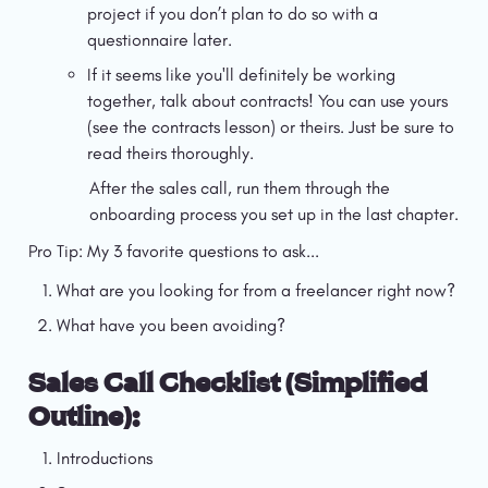
project if you don’t plan to do so with a 
questionnaire later.
If it seems like you'll definitely be working 
together, talk about contracts! You can use yours 
(see the contracts lesson) or theirs. Just be sure to 
read theirs thoroughly.
After the sales call, run them through the 
onboarding process you set up in the last chapter.
Pro Tip: My 3 favorite questions to ask...
What are you looking for from a freelancer right now?
What have you been avoiding?
Sales Call Checklist (Simplified 
Outline):
Introductions