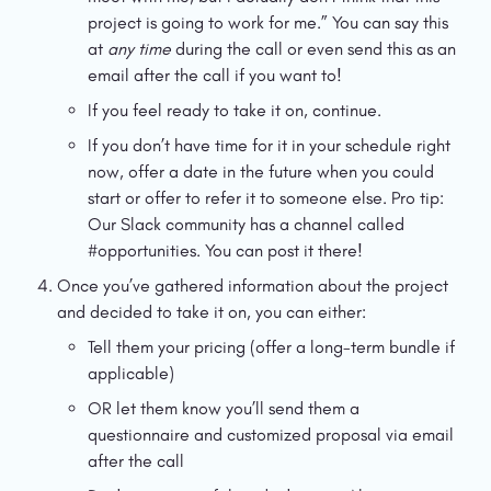
project is going to work for me.” You can say this 
at 
any time
 during the call or even send this as an 
email after the call if you want to!
If you feel ready to take it on, continue.
If you don’t have time for it in your schedule right 
now, offer a date in the future when you could 
start or offer to refer it to someone else. Pro tip: 
Our Slack community has a channel called 
#opportunities. You can post it there!
Once you’ve gathered information about the project 
and decided to take it on, you can either:
Tell them your pricing (offer a long-term bundle if 
applicable)
OR let them know you’ll send them a 
questionnaire and customized proposal via email 
after the call