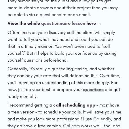
They humanize you to the client and allow you to get 
more in-depth answers about their project than you may 
be able to via a questionnaire or an email. 
View the whole 
questionnaire lesson
 here →
Often times on your discovery call the client will simply 
want to tell you what they need and see if you can do 
that in a timely manner. You won’t even need to “sell 
yourself.” But it helps to build your confidence by asking 
yourself questions beforehand.
Generally, it’s really a gut feeling, timing, and whether 
they can pay your rate that will determine this. Over time, 
you’ll develop an understanding of this more deeply. For 
now, just do your best to prepare your 
questions
 and get 
ready mentally.
I recommend getting a 
call scheduling app
 – most have 
a free version – to schedule your calls. It will save you time 
and make you look more professional! I use 
Calendly
, and 
they do have a free version. 
Cal.com
 works well, too, and 