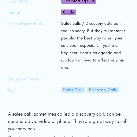
Just Starting Out
Experience
Guide
Format
Sales calls / Discovery calls can 
Lesson Description
feel so scary. But they’re (for most 
people) the best way to sell your 
services – especially if you’re a 
beginner. Here’s an agenda and 
rundown on hwo to effectively run 
one. 
Suggested Order
Sales Calls
Discovery Calls
Tags
A sales call, sometimes called a discovery call, can be 
conducted via video or phone. They’re a great way to sell 
your services.