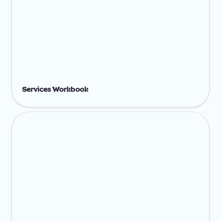
Services Workbook
Add On Services