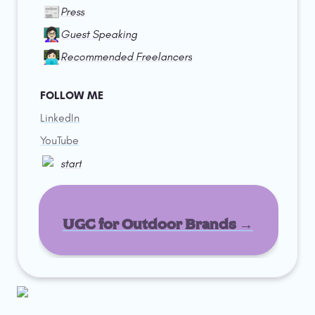
📰
Press
👩🏻‍🏫
Guest Speaking
👩🏻‍💻
Recommended Freelancers
FOLLOW ME
LinkedIn
YouTube
start
UGC for Outdoor Brands →