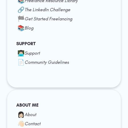
📚
Freelance Resource Library
🔗
The LinkedIn Challenge
🏁
Get Started Freelancing
📚
Blog
SUPPORT
👨🏻‍💻
Support
📄
Community Guidelines
ABOUT ME
👩🏻
About
👋🏻
Contact