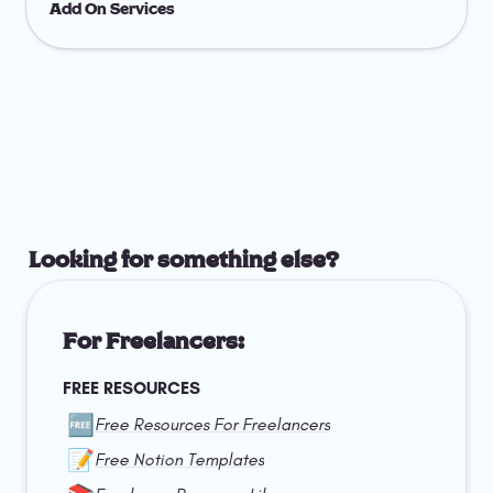
Add On Services
Looking for something else?
For Freelancers:
FREE RESOURCES
🆓
Free Resources For Freelancers
📝
Free Notion Templates