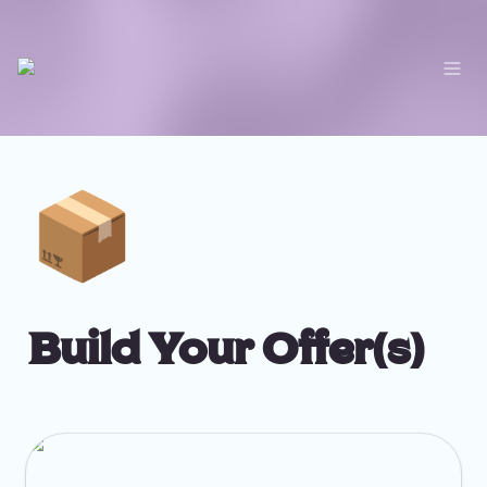
📦
Build Your Offer(s)
Services Workbook