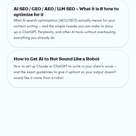
AI SEO / GEO / AEO / LLM SEO – What it is & how to
optimize for it
AI SEO / GEO / AEO / LLM SEO – What it is & how to 
optimize for it
What AI search optimization (AEO/GEO) actually means for your 
content writing — and the simple tweaks you can make to show 
up in ChatGPT, Perplexity, and other AI tools without overhauling 
everything you already do.
How to Get AI to Not Sound Like a Robot
How to Get AI to Not Sound Like a Robot
How to set up Claude or ChatGPT to write in your client's voice — 
and the exact guidelines to give it upfront so your output doesn't 
sound like it came from a robot.