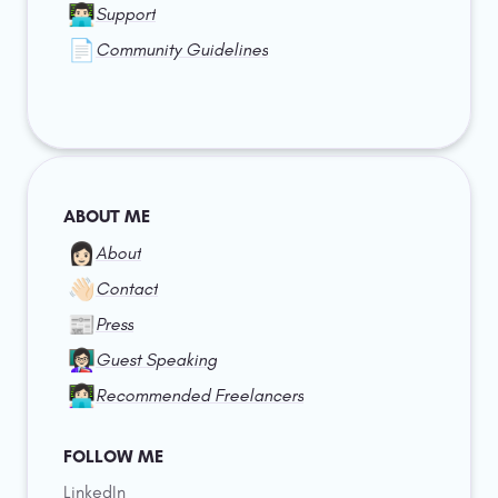
👨🏻‍💻
Support
📄
Community Guidelines
ABOUT ME
👩🏻
About
👋🏻
Contact
📰
Press
👩🏻‍🏫
Guest Speaking
👩🏻‍💻
Recommended Freelancers
FOLLOW ME
LinkedIn