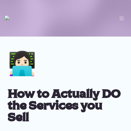
👩🏻‍💻
How to Actually DO 
the Services you 
Sell