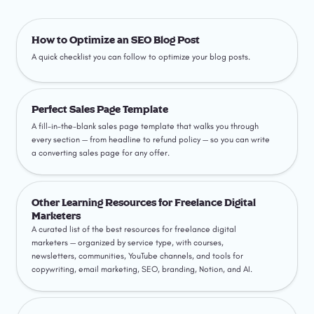
How to Optimize an SEO Blog Post
How to Optimize an SEO Blog Post
A quick checklist you can follow to optimize your blog posts.
Perfect Sales Page Template
Perfect Sales Page Template
A fill-in-the-blank sales page template that walks you through 
every section — from headline to refund policy — so you can write 
a converting sales page for any offer.
Other Learning Resources for Freelance Digital Marketers
Other Learning Resources for Freelance Digital 
Marketers
A curated list of the best resources for freelance digital 
marketers — organized by service type, with courses, 
newsletters, communities, YouTube channels, and tools for 
copywriting, email marketing, SEO, branding, Notion, and AI.
How to Write an Email Newsletter