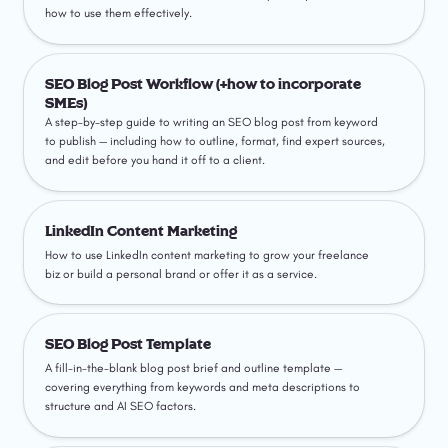
how to use them effectively.
SEO Blog Post Workflow (+how to incorporate SMEs)
SEO Blog Post Workflow (+how to incorporate 
SMEs)
A step-by-step guide to writing an SEO blog post from keyword 
to publish — including how to outline, format, find expert sources, 
and edit before you hand it off to a client.
LinkedIn Content Marketing
LinkedIn Content Marketing
How to use LinkedIn content marketing to grow your freelance 
biz or build a personal brand or offer it as a service.
SEO Blog Post Template
SEO Blog Post Template
A fill-in-the-blank blog post brief and outline template — 
covering everything from keywords and meta descriptions to 
structure and AI SEO factors.