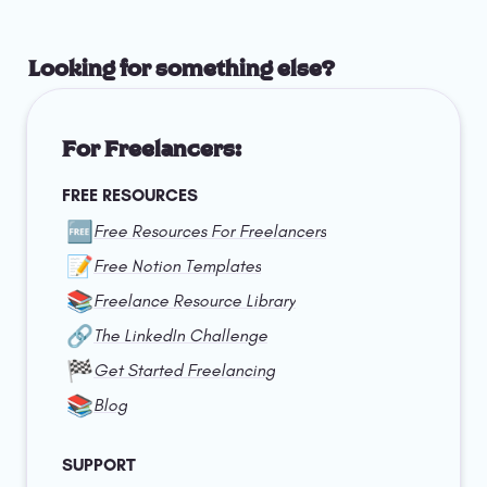
Looking for something else?
For Freelancers:
FREE RESOURCES
🆓
Free Resources For Freelancers
📝
Free Notion Templates
📚
Freelance Resource Library
🔗
The LinkedIn Challenge
🏁
Get Started Freelancing
📚
Blog
SUPPORT