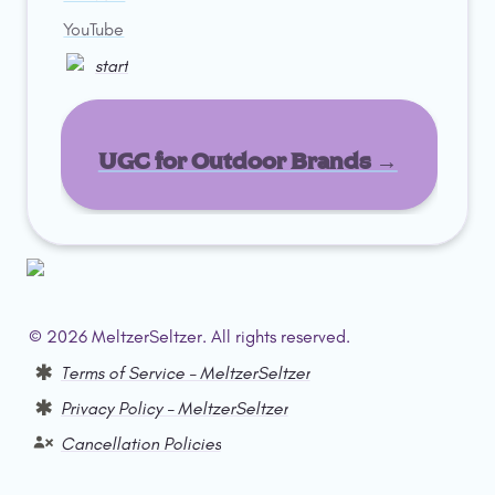
YouTube
start
UGC for Outdoor Brands →
© 2026 MeltzerSeltzer. All rights reserved.  
Terms of Service – MeltzerSeltzer
Privacy Policy – MeltzerSeltzer
Cancellation Policies