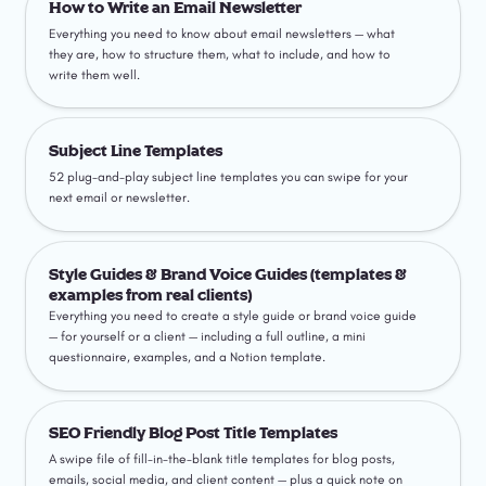
How to Write an Email Newsletter
Everything you need to know about email newsletters — what 
they are, how to structure them, what to include, and how to 
write them well.
Subject Line Templates
Subject Line Templates
52 plug-and-play subject line templates you can swipe for your 
next email or newsletter.
Style Guides & Brand Voice Guides (templates &
examples from real clients)
Style Guides & Brand Voice Guides (templates & 
examples from real clients)
Everything you need to create a style guide or brand voice guide 
— for yourself or a client — including a full outline, a mini 
questionnaire, examples, and a Notion template.
SEO Friendly Blog Post Title Templates
SEO Friendly Blog Post Title Templates
A swipe file of fill-in-the-blank title templates for blog posts, 
emails, social media, and client content — plus a quick note on 