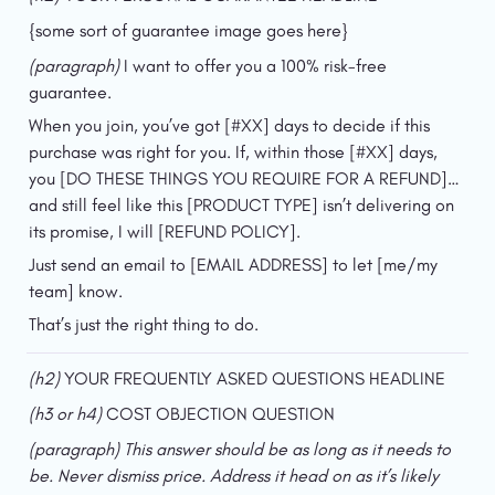
{some sort of guarantee image goes here}
(paragraph) 
I want to offer you a 100% risk-free 
guarantee.
When you join, you’ve got [#XX] days to decide if this 
purchase was right for you. If, within those [#XX] days, 
you [DO THESE THINGS YOU REQUIRE FOR A REFUND]…
and still feel like this [PRODUCT TYPE] isn’t delivering on 
its promise, I will [REFUND POLICY].
Just send an email to [EMAIL ADDRESS] to let [me/my 
team] know.
That’s just the right thing to do.
(h2) 
YOUR FREQUENTLY ASKED QUESTIONS HEADLINE
(h3 or h4)
 COST OBJECTION QUESTION
(paragraph) This answer should be as long as it needs to 
be. Never dismiss price. Address it head on as it’s likely 