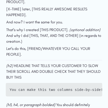
PRODUCT].
[X-TIME] later, [THIS REALLY AWESOME RESULTS 
HAPPENED].
And now? I want the same for you.
That’s why I created [THIS PRODUCT]. 
(optional addition)
And why I did [THIS, THAT, AND THE OTHER] (in regards to 
creation.)
Let’s do this, [FRIEND/WHATEVER YOU CALL YOUR 
PEOPLE].
(h2)
 HEADLINE THAT TELLS YOUR CUSTOMER TO SLOW 
THEIR SCROLL AND DOUBLE CHECK THAT THEY SHOULD 
BUY THIS
You can make this two columns side-by-side!
(h3, h4, or paragraph bolded) 
You should definitely 