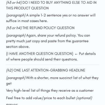
(h3 or h4) 
DO I NEED TO BUY ANYTHING ELSE TO AID IN 
THIS PRODUCT QUESTION
(paragraph) 
A simple 1-2 sentence yes or no answer will 
suffice in most cases here.
(h3 or h4) 
THE REFUND POLICY QUESTION
(paragraph) 
Again, share your refund policy. You can 
pretty much just copy and paste from the guarantee 
section above.
{I HAVE ANOTHER QUESTION QUESTION} ← Put details 
of where people should send their questions.
(h2) 
ONE LAST ATTENTION-GRABBING HEADLINE
(paragraph) 
With a shorter, more succinct list of what they 
get
Very high-level list of things they receive as a customer
Feel free to add value/price to each bullet 
(optional)