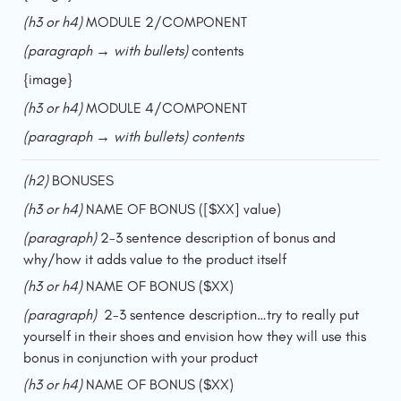
(h3 or h4) 
MODULE 2/COMPONENT
(paragraph → with bullets)
 contents
{image}
(h3 or h4) 
MODULE 4/COMPONENT
(paragraph → with bullets) contents
(h2) 
BONUSES
(h3 or h4)
 NAME OF BONUS ([$XX] value)
(paragraph) 
2-3 sentence description of bonus and 
why/how it adds value to the product itself
(h3 or h4) 
NAME OF BONUS ($XX)
(paragraph)  
2-3 sentence description…try to really put 
yourself in their shoes and envision how they will use this 
bonus in conjunction with your product
(h3 or h4) 
NAME OF BONUS ($XX)