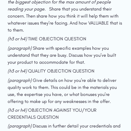
the biggest objection for the max amount of people 
reading your page.   
Share that you understand their 
concern. Then share how you think it will help them with 
whatever issues they’re facing. And how VALUABLE that is 
to them.
(h3 or h4) 
TIME OBJECTION QUESTION
(paragraph) 
Share with specific examples how you 
understand that they are busy. Discuss how you’ve built 
your product to accommodate for that.
(h3 or h4) 
QUALITY OBJECTION QUESTION
(paragraph) 
Give details on how you’re able to deliver 
quality work to them. This could be in the materials you 
use, the expertise you have, or what bonuses you’re 
offering to make up for any weaknesses in the offer.
(h3 or h4) 
OBJECTION AGAINST YOU/YOUR 
CREDENTIALS QUESTION
(paragraph) 
Discuss in further detail your credentials and 