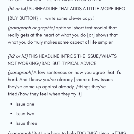
(h3 or h4)
 SUBHEADLINE THAT ADDS A LITTLE MORE INFO
{BUY BUTTON} ← write some clever copy!
(paragraph or graphic)
 optional short testimonial that 
really gets at the heart of what you do [or] shows that 
what you do truly makes some aspect of life simpler
(h2 or h3) 
THIS HEADLINE INTROS THE ISSUE/WHAT’S 
NOT WORKING/BAD-BUT-TYPICAL ADVICE
(paragraph) 
A few sentences on how you agree that it’s 
hard. And I know you’ve already [share a few issues 
they’ve come up against already]/things they’ve 
tried/how they feel when they try it]
Issue one
Issue two
Issue three
(paragraph) 
But I am here to help [DO THIS] thing in [THIS 