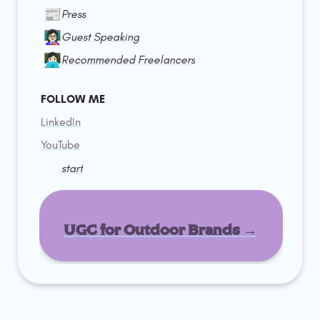
📰
Press
👩🏻‍🏫
Guest Speaking
👩🏻‍💻
Recommended Freelancers
FOLLOW ME
LinkedIn
YouTube
start
UGC for Outdoor Brands →