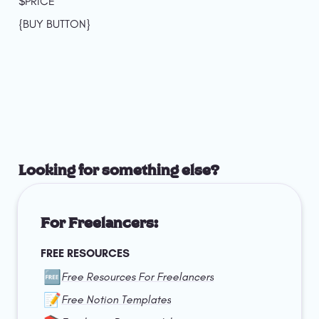
$PRICE
{BUY BUTTON}
Looking for something else?
For Freelancers:
FREE RESOURCES
🆓
Free Resources For Freelancers
📝
Free Notion Templates