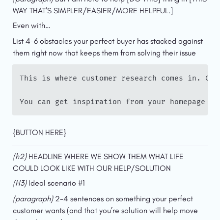
WAY THAT’S SIMPLER/EASIER/MORE HELPFUL.]
Even with…
List 4-6 obstacles your perfect buyer has stacked against 
them right now that keeps them from solving their issue
This is where customer research comes in. Che
You can get inspiration from your homepage an
{BUTTON HERE}
(h2)
 HEADLINE WHERE WE SHOW THEM WHAT LIFE 
COULD LOOK LIKE WITH OUR HELP/SOLUTION
(H3) 
Ideal scenario #1
(paragraph) 
2-4 sentences on something your perfect 
customer wants (and that you’re solution will help move 