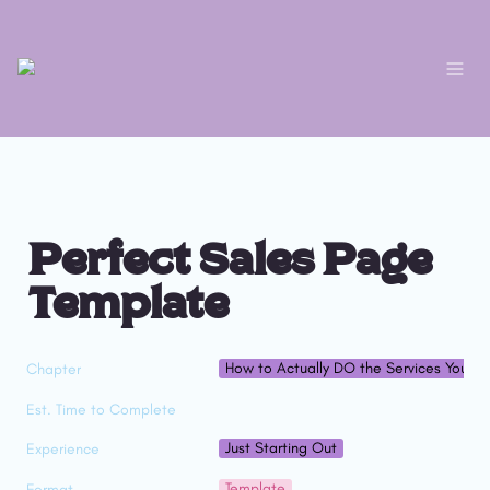
Perfect Sales Page 
Template
How to Actually DO the Services You Sel
Chapter
Est. Time to Complete
Just Starting Out
Experience
Template
Format