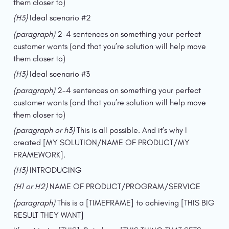
them closer to)
(H3) 
Ideal scenario #2
(paragraph) 
2-4 sentences on something your perfect 
customer wants (and that you’re solution will help move 
them closer to)
(H3) 
Ideal scenario #3
(paragraph) 
2-4 sentences on something your perfect 
customer wants (and that you’re solution will help move 
them closer to)
(paragraph or h3) 
This is all possible. And it’s why I 
created [MY SOLUTION/NAME OF PRODUCT/MY 
FRAMEWORK].
(H3) 
INTRODUCING
(H1 or H2) 
NAME OF PRODUCT/PROGRAM/SERVICE
(paragraph) 
This is a [TIMEFRAME] to achieving [THIS BIG 
RESULT THEY WANT]