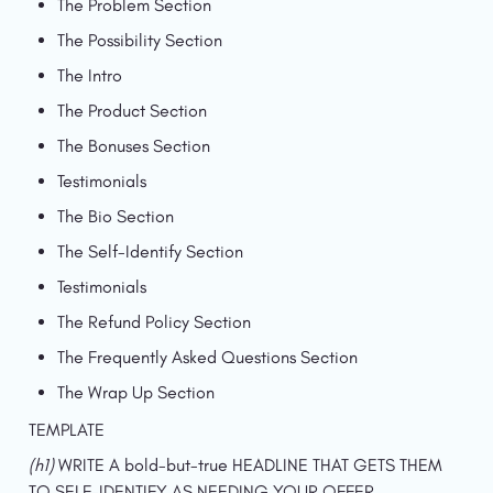
The Problem Section
The Possibility Section
The Intro
The Product Section
The Bonuses Section
Testimonials
The Bio Section
The Self-Identify Section
Testimonials
The Refund Policy Section
The Frequently Asked Questions Section
The Wrap Up Section
TEMPLATE
(h1) 
WRITE A bold-but-true HEADLINE THAT GETS THEM 
TO SELF-IDENTIFY AS NEEDING YOUR OFFER