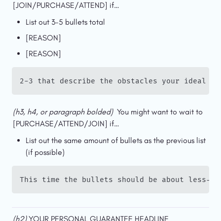
[JOIN/PURCHASE/ATTEND] if…
List out 3-5 bullets total
[REASON]
[REASON]
2-3 that describe the obstacles your ideal cu
(h3, h4, or paragraph bolded)  
You might want to wait to 
[PURCHASE/ATTEND/JOIN] if…
List out the same amount of bullets as the previous list 
(if possible)
This time the bullets should be about less-th
(h2) 
YOUR PERSONAL GUARANTEE HEADLINE