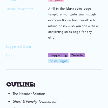
A fill-in-the-blank sales page 
Lesson Description
template that walks you through 
every section — from headline to 
refund policy — so you can write a 
converting sales page for any 
offer.
Suggested Order
Copywriting
Website
Tags
Sales Pages
OUTLINE:
The Header Section
Short & Punchy Testimonial