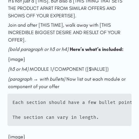
It’s not just a [THIS]. But also a [THIS THING THAT SETS 
THE PRODUCT APART FROM SIMILAR OFFERS AND 
SHOWS OFF YOUR EXPERTISE].
Join and after [THIS TIME], walk away with [THIS 
INCREDIBLE BIGGEST DESIRE AND RESULT OF YOUR 
OFFER].
(bold paragraph or h3 or h4) 
Here’s what’s included:
{image}
(h3 or h4) 
MODULE 1/COMPONENT ([$VALUE])
(paragraph → with bullets) 
Now list out each module or 
component of your offer
Each section should have a few bullet points 
The section can vary in length.
{image}