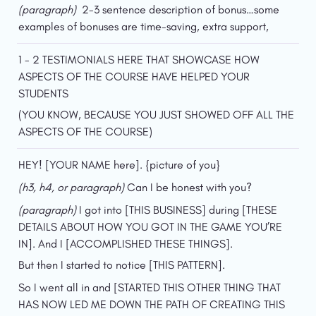
(paragraph)  
2-3 sentence description of bonus…some 
examples of bonuses are time-saving, extra support,
1 - 2 TESTIMONIALS HERE THAT SHOWCASE HOW 
ASPECTS OF THE COURSE HAVE HELPED YOUR 
STUDENTS
(YOU KNOW, BECAUSE YOU JUST SHOWED OFF ALL THE 
ASPECTS OF THE COURSE)
HEY! [YOUR NAME here]. {picture of you}
(h3, h4, or paragraph)
 Can I be honest with you?
(paragraph) 
I got into [THIS BUSINESS] during [THESE 
DETAILS ABOUT HOW YOU GOT IN THE GAME YOU’RE 
IN]. And I [ACCOMPLISHED THESE THINGS].
But then I started to notice [THIS PATTERN].
So I went all in and [STARTED THIS OTHER THING THAT 
HAS NOW LED ME DOWN THE PATH OF CREATING THIS 