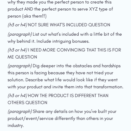
why they made you the perfect person to create this 
product AND the perfect person to serve XYZ type of 
person (aka them!!)
(h3 or h4) 
NOT SURE WHAT’S INCLUDED QUESTION
(paragraph) 
List out what’s included with a little bit of the 
why behind it. Include intriguing bonuses.
(h3 or h4) 
I NEED MORE CONVINCING THAT THIS IS FOR 
ME QUESTION
(paragraph) 
Dig deeper into the obstacles and hardships 
this person is facing because they have not tried your 
solution. Describe what life would look like if they went 
with your product and invite them into that transformation.
(h3 or h4) 
HOW THE PRODUCT IS DIFFERENT THAN 
OTHERS QUESTION
(paragraph) 
Share any details on how you’ve built your 
product/event/service differently than others in your 
industry.