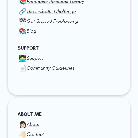
📚
Freelance Resource Library
🔗
The LinkedIn Challenge
🏁
Get Started Freelancing
📚
Blog
SUPPORT
👨🏻‍💻
Support
📄
Community Guidelines
ABOUT ME
👩🏻
About
👋🏻
Contact