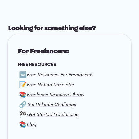
Looking for something else?
For Freelancers:
FREE RESOURCES
🆓
Free Resources For Freelancers
📝
Free Notion Templates
📚
Freelance Resource Library
🔗
The LinkedIn Challenge
🏁
Get Started Freelancing
📚
Blog