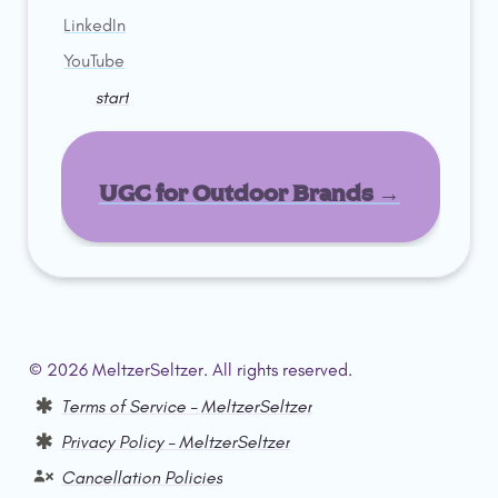
LinkedIn
YouTube
start
UGC for Outdoor Brands →
© 2026 MeltzerSeltzer. All rights reserved.  
Terms of Service – MeltzerSeltzer
Privacy Policy – MeltzerSeltzer
Cancellation Policies