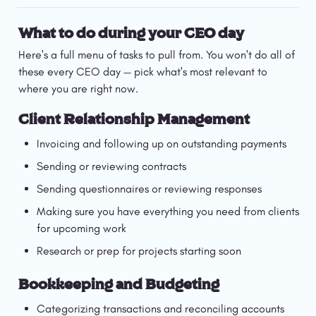
What to do during your CEO day
Here's a full menu of tasks to pull from. You won't do all of 
these every CEO day — pick what's most relevant to 
where you are right now.
Client Relationship Management
Invoicing and following up on outstanding payments
Sending or reviewing contracts
Sending questionnaires or reviewing responses
Making sure you have everything you need from clients 
for upcoming work
Research or prep for projects starting soon
Bookkeeping and Budgeting
Categorizing transactions and reconciling accounts