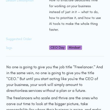
How to structure dedicated time 
Lesson Description
for working 
on
 your business 
instead of just 
in
 it — what to do, 
how to prioritize it, and how to use 
AI tools to make the whole thing 
faster.
Suggested Order
CEO Day
Mindset
Tags
No one is going to give you the job title "Freelancer." And 
in the same vein, no one is going to give you the title 
"CEO." But until you start acting like you're the CEO of 
your business, your work will simply amount to 
directionless services without a plan or a future.
The freelancers who scale and thrive are the ones who 
carve out time to look at the bigger picture, take 
responsibility for where their business is going, and make 