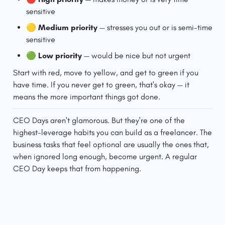
sensitive
🟡 
Medium priority
 — stresses you out or is semi-time 
sensitive
🟢 
Low priority
 — would be nice but not urgent
Start with red, move to yellow, and get to green if you 
have time. If you never get to green, that's okay — it 
means the more important things got done.
CEO Days aren't glamorous. But they're one of the 
highest-leverage habits you can build as a freelancer. The 
business tasks that feel optional are usually the ones that, 
when ignored long enough, become urgent. A regular 
CEO Day keeps that from happening.