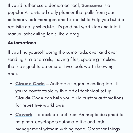
If you'd rather use a dedicated tool, 
Sunsama
 is a 
popular AI-assisted daily planner that pulls from your 
calendar, task manager, and to-do list to help you build a 
realistic daily schedule. It's paid but worth looking into if 
manual scheduling feels like a drag.
Automations
If you find yourself doing the same tasks over and over — 
sending similar emails, moving files, updating trackers — 
that's a signal to automate. Two tools worth knowing 
about:
Claude Code
 — Anthropic's agentic coding tool. If 
you're comfortable with a bit of technical setup, 
Claude Code can help you build custom automations 
for repetitive workflows.
Cowork
 — a desktop tool from Anthropic designed to 
help non-developers automate file and task 
management without writing code. Great for things 