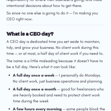
intentional decisions about how to get there.
So since no one else is going to do it — I'm making you 
CEO right now.
What is a CEO day?
A CEO day is dedicated time you set aside to maintain, 
tidy, and grow your business. No client work during this 
time — or at most, a half day of client work if you need to.
The name is a little misleading because it doesn't have to 
be a full day. Here's what it can look like:
A full day once a week
 — I personally do Mondays. 
No client work, just business operations and planning.
A full day once a month
 — good for freelancers who 
are heavily booked and need to protect client work 
time during the week
A few hours every morning
 — some people block the 