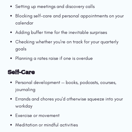
Setting up meetings and discovery calls
Blocking self-care and personal appointments on your 
calendar
Adding buffer time for the inevitable surprises
Checking whether you're on track for your quarterly 
goals
Planning a rates raise if one is overdue
Self-Care
Personal development — books, podcasts, courses, 
journaling
Errands and chores you'd otherwise squeeze into your 
workday
Exercise or movement
Meditation or mindful activities