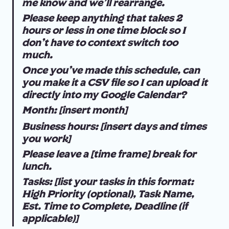
me know and we'll rearrange.
Please keep anything that takes 2 
hours or less in one time block so I 
don't have to context switch too 
much.
Once you've made this schedule, can 
you make it a CSV file so I can upload it 
directly into my Google Calendar?
Month: [insert month]
Business hours: [insert days and times 
you work]
Please leave a [time frame] break for 
lunch.
Tasks: [list your tasks in this format: 
High Priority (optional), Task Name, 
Est. Time to Complete, Deadline (if 
applicable)]