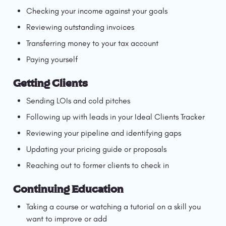
Checking your income against your goals
Reviewing outstanding invoices
Transferring money to your tax account
Paying yourself
Getting Clients
Sending LOIs and cold pitches
Following up with leads in your Ideal Clients Tracker
Reviewing your pipeline and identifying gaps
Updating your pricing guide or proposals
Reaching out to former clients to check in
Continuing Education
Taking a course or watching a tutorial on a skill you 
want to improve or add