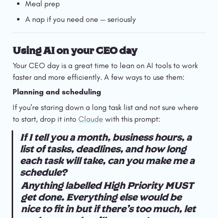
Meal prep
A nap if you need one — seriously
Using AI on your CEO day
Your CEO day is a great time to lean on AI tools to work 
faster and more efficiently. A few ways to use them:
Planning and scheduling
If you're staring down a long task list and not sure where 
to start, drop it into 
Claude
 with this prompt:
If I tell you a month, business hours, a 
list of tasks, deadlines, and how long 
each task will take, can you make me a 
schedule?
Anything labelled High Priority MUST 
get done. Everything else would be 
nice to fit in but if there's too much, let 