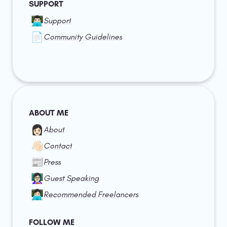
SUPPORT
👨🏻‍💻
Support
📄
Community Guidelines
ABOUT ME
👩🏻
About
👋🏻
Contact
📰
Press
👩🏻‍🏫
Guest Speaking
👩🏻‍💻
Recommended Freelancers
FOLLOW ME