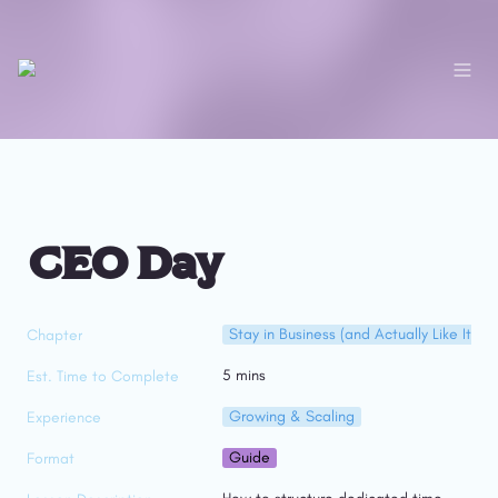
CEO Day
Stay in Business (and Actually Like It)
Chapter
5 mins
Est. Time to Complete
Growing & Scaling
Experience
Guide
Format