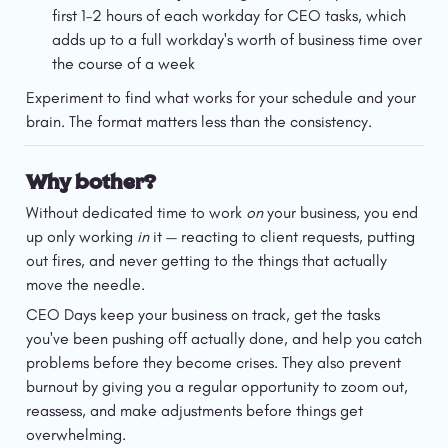
first 1–2 hours of each workday for CEO tasks, which 
adds up to a full workday's worth of business time over 
the course of a week
Experiment to find what works for your schedule and your 
brain. The format matters less than the consistency.
Why bother?
Without dedicated time to work 
on
 your business, you end 
up only working 
in
 it — reacting to client requests, putting 
out fires, and never getting to the things that actually 
move the needle.
CEO Days keep your business on track, get the tasks 
you've been pushing off actually done, and help you catch 
problems before they become crises. They also prevent 
burnout by giving you a regular opportunity to zoom out, 
reassess, and make adjustments before things get 
overwhelming.