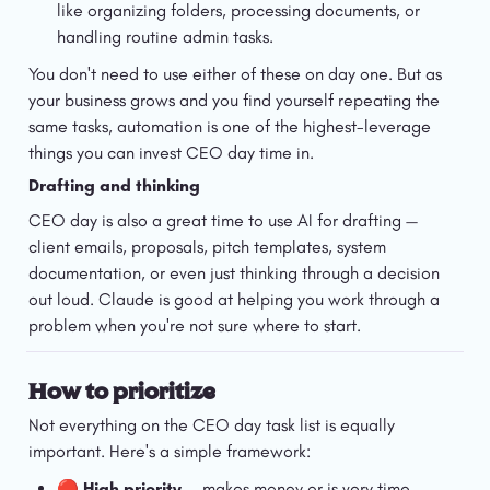
like organizing folders, processing documents, or 
handling routine admin tasks.
You don't need to use either of these on day one. But as 
your business grows and you find yourself repeating the 
same tasks, automation is one of the highest-leverage 
things you can invest CEO day time in.
Drafting and thinking
CEO day is also a great time to use AI for drafting — 
client emails, proposals, pitch templates, system 
documentation, or even just thinking through a decision 
out loud. Claude is good at helping you work through a 
problem when you're not sure where to start.
How to prioritize
Not everything on the CEO day task list is equally 
important. Here's a simple framework:
🔴 
High priority
 — makes money or is very time 