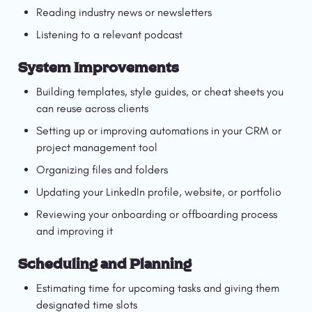
Reading industry news or newsletters
Listening to a relevant podcast
System Improvements
Building templates, style guides, or cheat sheets you 
can reuse across clients
Setting up or improving automations in your CRM or 
project management tool
Organizing files and folders
Updating your LinkedIn profile, website, or portfolio
Reviewing your onboarding or offboarding process 
and improving it
Scheduling and Planning
Estimating time for upcoming tasks and giving them 
designated time slots