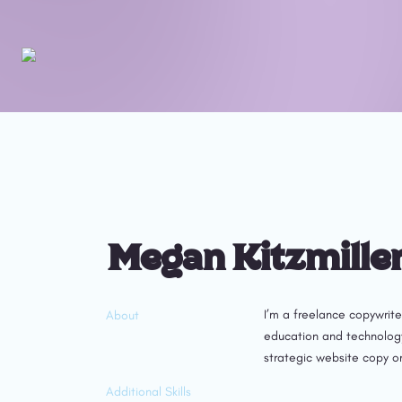
Megan Kitzmille
I’m a freelance copywrite
About
education and technology 
strategic website copy or
Additional Skills