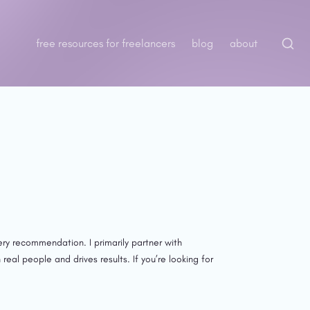
free resources for freelancers
blog
about
ry recommendation. I primarily partner with 
l people and drives results. If you’re looking for 