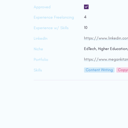
Approved
4
Experience Freelancing
10
Experience w/ Skills
https://www.linkedin.co
LinkedIn
EdTech, Higher Education
Niche
https://www.megankitzmi
Portfolio
Content Writing
Copyw
Skills