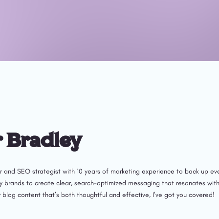
r Bradley
r and SEO strategist with 10 years of marketing experience to back up eve
brands to create clear, search-optimized messaging that resonates with rea
 blog content that’s both thoughtful and effective, I’ve got you covered!