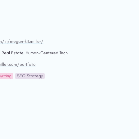
m/in/megan-kitzmiller/
, Real Estate, Human-Centered Tech
ller.com/portfolio
riting
SEO Strategy