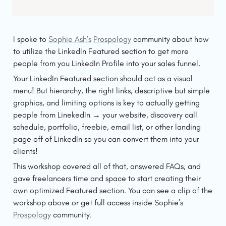
I spoke to 
Sophie Ash’s
Prospology
 community about how 
to utilize the LinkedIn Featured section to get more 
people from you LinkedIn Profile into your sales funnel. 
Your LinkedIn Featured section should act as a visual 
menu! But hierarchy, the right links, descriptive but simple 
graphics, and limiting options is key to actually getting 
people from LinekedIn → your website, discovery call 
schedule, portfolio, freebie, email list, or other landing 
page off of LinkedIn so you can convert them into your 
clients! 
This workshop covered all of that, answered FAQs, and 
gave freelancers time and space to start creating their 
own optimized Featured section. You can see a clip of the 
workshop above or get full access inside Sophie’s 
Prospology
 community. 