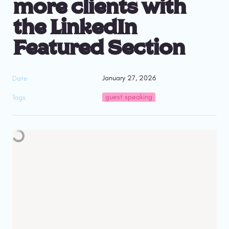
more clients with 
the LinkedIn 
Featured Section
January 27, 2026
Date
guest speaking
Tags