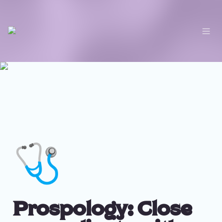
🩺
Prospology: Close 