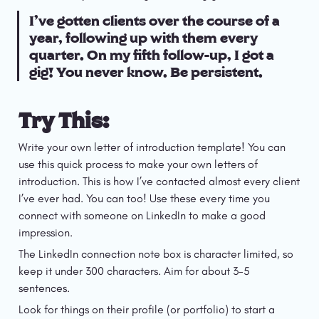
I’ve gotten clients over the course of a 
year, following up with them every 
quarter. On my fifth follow-up, I got a 
gig! You never know. Be persistent.
Try This:
Write your own letter of introduction template! You can 
use this quick process to make your own letters of 
introduction. This is how I’ve contacted almost every client 
I’ve ever had. You can too! Use these every time you 
connect with someone on LinkedIn to make a good 
impression.
The LinkedIn connection note box is character limited, so 
keep it under 300 characters. Aim for about 3-5 
sentences.
Look for things on their profile (or portfolio) to start a 