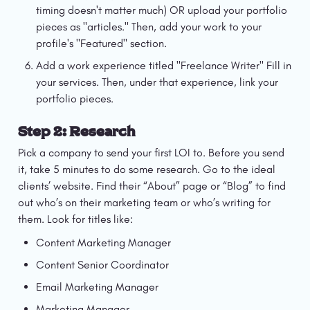
timing doesn't matter much) OR upload your portfolio 
pieces as "articles." Then, add your work to your 
profile's "Featured" section.
Add a work experience titled "Freelance Writer" Fill in 
your services. Then, under that experience, link your 
portfolio pieces.
Step 2: Research
Pick a company to send your first LOI to. Before you send 
it, take 5 minutes to do some research. Go to the ideal 
clients’ website. Find their “About” page or “Blog” to find 
out who’s on their marketing team or who’s writing for 
them. Look for titles like:
Content Marketing Manager
Content Senior Coordinator
Email Marketing Manager
Marketing Manager