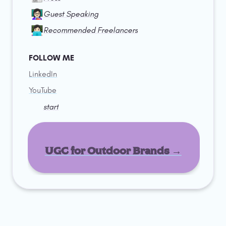
👩🏻‍🏫
Guest Speaking
👩🏻‍💻
Recommended Freelancers
FOLLOW ME
LinkedIn
YouTube
start
UGC for Outdoor Brands →