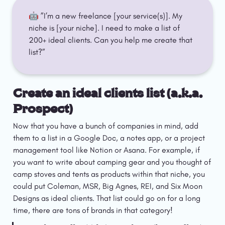
🤖 ”I’m a new freelance [your service(s)]. My 
niche is [your niche]. I need to make a list of 
200+ ideal clients. Can you help me create that 
list?”
Create an ideal clients list (a.k.a. 
Prospect)
Now that you have a bunch of companies in mind, add 
them to a list in a Google Doc, a notes app, or a project 
management tool like Notion or Asana. For example, if 
you want to write about camping gear and you thought of 
camp stoves and tents as products within that niche, you 
could put Coleman, MSR, Big Agnes, REI, and Six Moon 
Designs as ideal clients. That list could go on for a long 
time, there are tons of brands in that category!