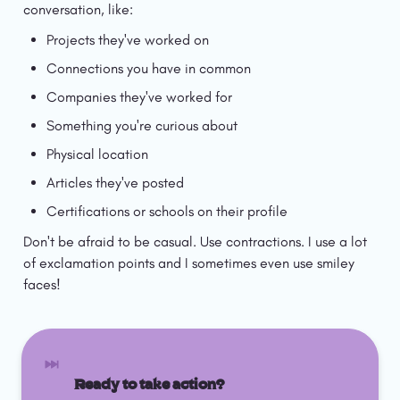
conversation, like:
Projects they've worked on
Connections you have in common
Companies they've worked for
Something you're curious about
Physical location
Articles they've posted
Certifications or schools on their profile
Don't be afraid to be casual. Use contractions. I use a lot 
of exclamation points and I sometimes even use smiley 
faces!
Ready to take action? 