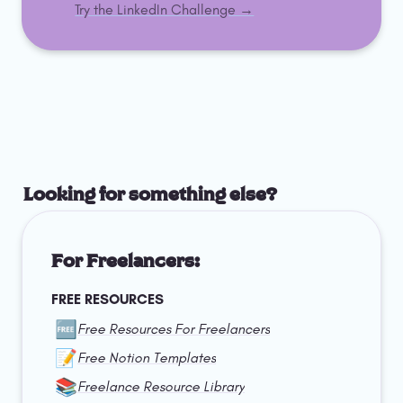
Try the LinkedIn Challenge →
Looking for something else?
For Freelancers:
FREE RESOURCES
🆓
Free Resources For Freelancers
📝
Free Notion Templates
📚
Freelance Resource Library