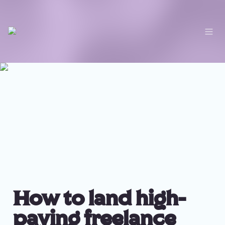
How to land high-
paying freelance 