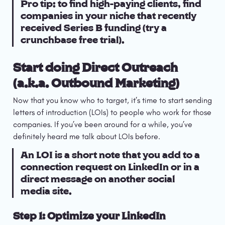
Pro tip: to find high-paying clients, find 
companies in your niche that recently 
received Series B funding (try a 
crunchbase free trial).
Start doing Direct Outreach 
(a.k.a. Outbound Marketing)
Now that you know who to target, it’s time to start sending 
letters of introduction (LOIs) to people who work for those 
companies. If you’ve been around for a while, you’ve 
definitely heard me talk about LOIs before.
An LOI is a short note that you add to a 
connection request on LinkedIn or in a 
direct message on another social 
media site.
Step 1: Optimize your LinkedIn