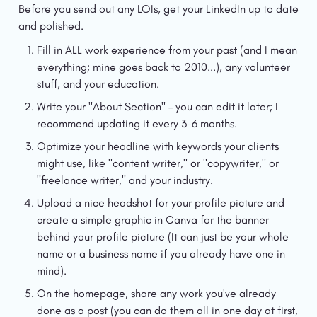
Before you send out any LOIs, get your LinkedIn up to date 
and polished.
Fill in ALL work experience from your past (and I mean 
everything; mine goes back to 2010...), any volunteer 
stuff, and your education.
Write your "About Section" – you can edit it later; I 
recommend updating it every 3-6 months.
Optimize your headline with keywords your clients 
might use, like "content writer," or "copywriter," or 
"freelance writer," and your industry.
Upload a nice headshot for your profile picture and 
create a simple graphic in Canva for the banner 
behind your profile picture (It can just be your whole 
name or a business name if you already have one in 
mind).
On the homepage, share any work you've already 
done as a post (you can do them all in one day at first, 