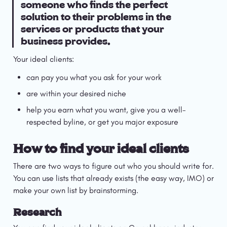
someone who finds the perfect 
solution to their problems in the 
services or products that your 
business provides.
Your ideal clients:
can pay you what you ask for your work
are within your desired niche
help you earn what you want, give you a well-
respected byline, or get you major exposure
How to find your ideal clients
There are two ways to figure out who you should write for. 
You can use lists that already exists (the easy way, IMO) or 
make your own list by brainstorming.
Research