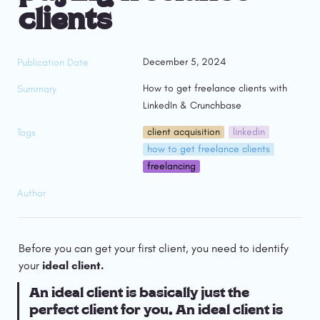
clients
December 5, 2024
Publication Date
How to get freelance clients with 
Summary
LinkedIn & Crunchbase
client acquisition
linkedin
Tags
how to get freelance clients
freelancing
Author
Before you can get your first client, you need to identify 
your 
ideal client.
An ideal client is basically just the 
perfect client for you. An ideal client is 