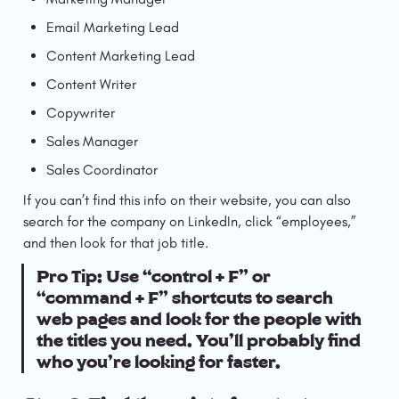
Email Marketing Lead
Content Marketing Lead
Content Writer
Copywriter
Sales Manager
Sales Coordinator
If you can’t find this info on their website, you can also 
search for the company on LinkedIn, click “employees,” 
and then look for that job title.
Pro Tip: Use “control + F” or 
“command + F” shortcuts to search 
web pages and look for the people with 
the titles you need. You’ll probably find 
who you’re looking for faster.