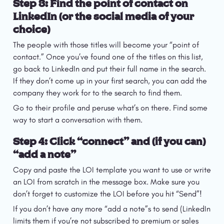
Step 3: Find the point of contact on 
LinkedIn (or the social media of your 
choice)
The people with those titles will become your “point of 
contact.” Once you’ve found one of the titles on this list, 
go back to LinkedIn and put their full name in the search. 
If they don’t come up in your first search, you can add the 
company they work for to the search to find them.
Go to their profile and peruse what’s on there. Find some 
way to start a conversation with them.
Step 4: Click “connect” and (if you can) 
“add a note”
Copy and paste the LOI template you want to use or write 
an LOI from scratch in the message box. Make sure you 
don’t forget to customize the LOI before you hit “Send”!
If you don’t have any more “add a note”s to send (LinkedIn 
limits them if you’re not subscribed to premium or sales 