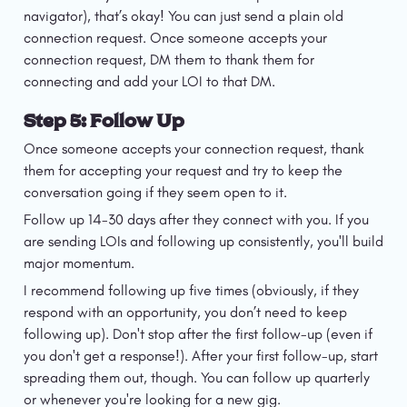
navigator), that’s okay! You can just send a plain old 
connection request. Once someone accepts your 
connection request, DM them to thank them for 
connecting and add your LOI to that DM. 
Step 5: Follow Up
Once someone accepts your connection request, thank 
them for accepting your request and try to keep the 
conversation going if they seem open to it.
Follow up 14-30 days after they connect with you. If you 
are sending LOIs and following up consistently, you'll build 
major momentum.
I recommend following up five times (obviously, if they 
respond with an opportunity, you don’t need to keep 
following up). Don't stop after the first follow-up (even if 
you don't get a response!). After your first follow-up, start 
spreading them out, though. You can follow up quarterly 
or whenever you're looking for a new gig.