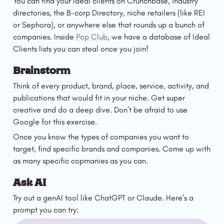
You can find your ideal clients on Crunchbase, industry 
directories, the B-corp Directory, niche retailers (like REI 
or Sephora), or anywhere else that rounds up a bunch of 
companies. Inside 
Pop Club
, we have a database of Ideal 
Clients lists you can steal once you join! 
Brainstorm
Think of every product, brand, place, service, activity, and 
publications that would fit in your niche. Get super 
creative and do a deep dive. Don’t be afraid to use 
Google for this exercise.
Once you know the types of companies you want to 
target, find specific brands and companies. Come up with 
as many specific copmanies as you can. 
Ask AI
Try out a genAI tool like ChatGPT or Claude. Here’s a 
prompt you can try: 