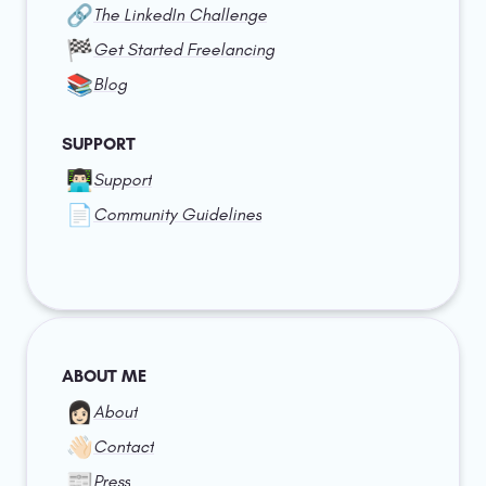
🔗
The LinkedIn Challenge
🏁
Get Started Freelancing
📚
Blog
SUPPORT
👨🏻‍💻
Support
📄
Community Guidelines
ABOUT ME
👩🏻
About
👋🏻
Contact
📰
Press