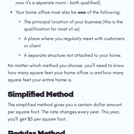
now it’s a separate room – both qualified).
Your home office must also be 
one
 of the following:
The principal location of your business (this is the 
qualification for most of us)
A place where you regularly meet with customers 
or client
A separate structure not attached to your home.
No matter which method you choose, you’ll need to know 
how many square feet your home office is 
and 
how many 
square feet your entire home is.
Simplified Method
The simplified method gives you a certain dollar amount 
per square foot. The rate changes every year. This year, 
you’ll get $5 per square foot.
Regular Method