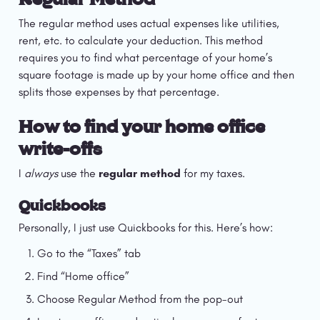
The regular method uses actual expenses like utilities, 
rent, etc. to calculate your deduction. This method 
requires you to find what percentage of your home’s 
square footage is made up by your home office and then 
splits those expenses by that percentage.
How to find your home office 
write-offs
I 
always 
use the 
regular method
 for my taxes.
Quickbooks
Personally, I just use Quickbooks for this. Here’s how:
Go to the “Taxes” tab
Find “Home office”
Choose Regular Method from the pop-out