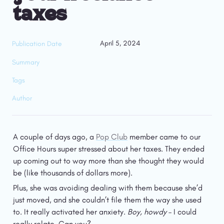
taxes
April 5, 2024
Publication Date
Summary
Tags
Author
A couple of days ago, a 
Pop Club
 member came to our 
Office Hours super stressed about her taxes. They ended 
up coming out to way more than she thought they would 
be (like thousands of dollars more).
Plus, she was avoiding dealing with them because she’d 
just moved, and she couldn’t file them the way she used 
to. It really activated her anxiety. 
Boy, howdy
 – I could 
really relate. Can you?