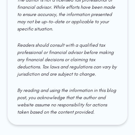
financial advisor. While efforts have been made 
to ensure accuracy, the information presented 
may not be up-to-date or applicable to your 
specific situation.
Readers should consult with a qualified tax 
professional or financial advisor before making 
any financial decisions or claiming tax 
deductions. Tax laws and regulations can vary by 
jurisdiction and are subject to change.
By reading and using the information in this blog 
post, you acknowledge that the author and 
website assume no responsibility for actions 
taken based on the content provided.