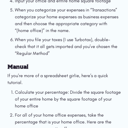
Input your office and entire home square footage
When you categorize your expenses in “Transactions” 
categorize your home expenses as business expenses 
and then choose the appropriate category with 
“(home office)” in the name.
When you file your taxes (I use Turbotax), double-
check that it all gets imported and you’ve chosen the 
“Regular Method”
Manual
If you’re more of a spreadsheet girlie, here’s a quick 
tutorial.
Calculate your percentage: Divide the square footage 
of your entire home by the square footage of your 
home office
For all of your home office expenses, take the 
percentage that is your home office. Here are the 