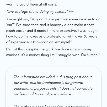
want to avoid them at all costs.
*live footage of me doing my taxes…* 
👀
You might ask, “Why don’t you just hire someone else to do 
‘em?” I’ve tried that, and it honestly didn’t make it that 
much easier and it made it more expensive. I was taught 
how to do my taxes by a professional with over 30 years 
of experience. I 
know
 can do ‘em myself.
It’s just that, despite the work I’ve done on my money 
mindset, it’s a money thing I still struggle with. I’m human!!
The information provided in this blog post about 
tax write-offs for freelancers is for general 
educational purposes only. It does not constitute 
professional financial or tax advice.
The author is not a licensed tax professional or 