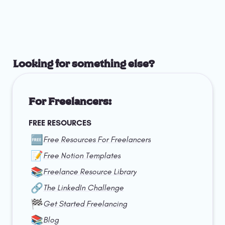
Looking for something else?
For Freelancers:
FREE RESOURCES
🆓
Free Resources For Freelancers
📝
Free Notion Templates
📚
Freelance Resource Library
🔗
The LinkedIn Challenge
🏁
Get Started Freelancing
📚
Blog