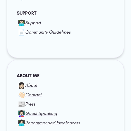
SUPPORT
👨🏻‍💻
Support
📄
Community Guidelines
ABOUT ME
👩🏻
About
👋🏻
Contact
📰
Press
👩🏻‍🏫
Guest Speaking
👩🏻‍💻
Recommended Freelancers