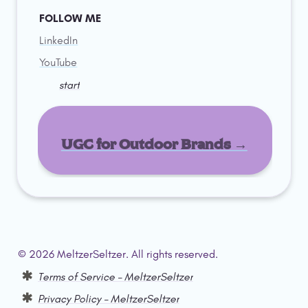
FOLLOW ME
LinkedIn
YouTube
start
UGC for Outdoor Brands →
© 2026 MeltzerSeltzer. All rights reserved.  
Terms of Service – MeltzerSeltzer
Privacy Policy – MeltzerSeltzer