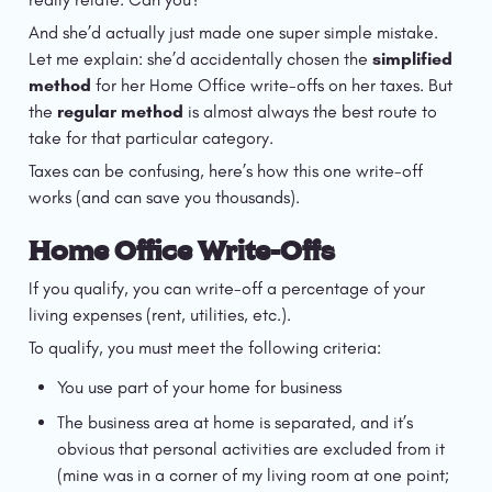
And she’d actually just made one super simple mistake. 
Let me explain: she’d accidentally chosen the 
simplified 
method
 for her Home Office write-offs on her taxes. But 
the 
regular method
 is almost always the best route to 
take for that particular category.
Taxes can be confusing, here’s how this one write-off 
works (and can save you thousands).
Home Office Write-Offs
If you qualify, you can write-off a percentage of your 
living expenses (rent, utilities, etc.).
To qualify, you must meet the following criteria:
You use part of your home for business
The business area at home is separated, and it’s 
obvious that personal activities are excluded from it 
(mine was in a corner of my living room at one point; 