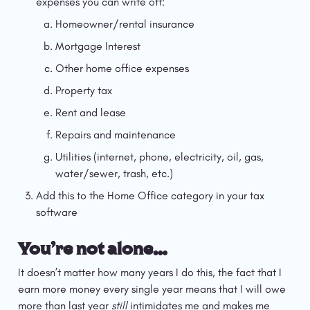
expenses you can write off:
Homeowner/rental insurance
Mortgage Interest
Other home office expenses
Property tax
Rent and lease
Repairs and maintenance
Utilities (internet, phone, electricity, oil, gas, 
water/sewer, trash, etc.)
Add this to the Home Office category in your tax 
software
You’re not alone…
It doesn’t matter how many years I do this, the fact that I 
earn more money every single year means that I will owe 
more than last year 
still 
intimidates me and makes me 