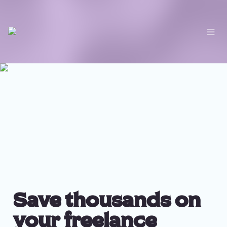
Save thousands on 
your freelance 