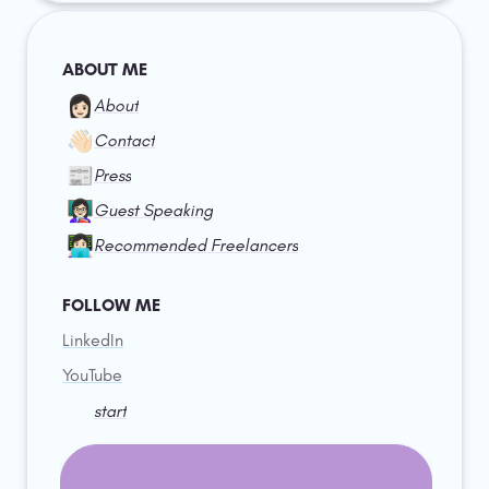
ABOUT ME
👩🏻
About
👋🏻
Contact
📰
Press
👩🏻‍🏫
Guest Speaking
👩🏻‍💻
Recommended Freelancers
FOLLOW ME
LinkedIn
YouTube
start