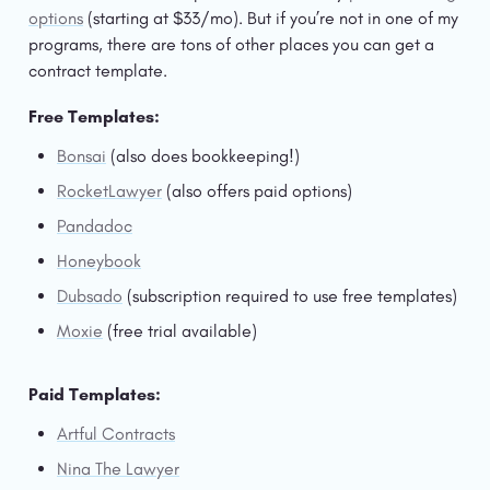
options
 (starting at $33/mo). But if you’re not in one of my 
programs, there are tons of other places you can get a 
contract template. 
Free Templates:
Bonsai
 (also does bookkeeping!)
RocketLawyer
 (also offers paid options)
Pandadoc
Honeybook
Dubsado
 (subscription required to use free templates)
Moxie
 (free trial available)
Paid Templates:
Artful Contracts
Nina The Lawyer