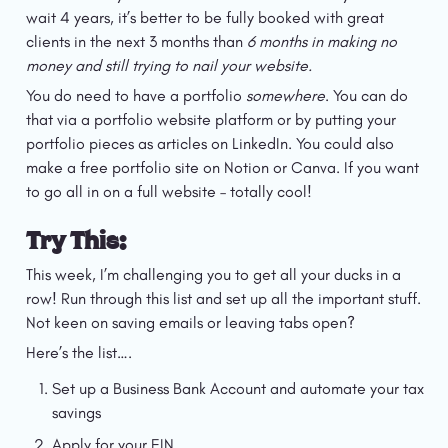
wait 4 years, it’s better to be fully booked with great 
clients in the next 3 months than 
6 months in making no 
money and still trying to nail your website.
You do need to have a portfolio 
somewhere
. You can do 
that via a portfolio website platform or by putting your 
portfolio pieces as articles on LinkedIn. You could also 
make a free portfolio site on Notion or Canva. If you want 
to go all in on a full website – totally cool!
Try This:
This week, I’m challenging you to get all your ducks in a 
row! Run through this list and set up all the important stuff. 
Not keen on saving emails or leaving tabs open?
Here’s the list….
Set up a Business Bank Account and automate your tax 
savings
Apply for your EIN