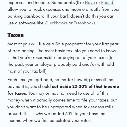
expenses and income. Some banks (like 
Novo
 or 
Found
) 
allow you to track expenses and income directly from your 
banking dashboard. If your bank doesn’t do this you can 
use a software like 
Quickbooks
 or 
Freshbooks
. 
Taxes
Most of you will file as a Sole proprietor for your first year 
of freelancing. The most basic tax info you need to know 
is that you’re responsible for paying all of your taxes (in 
the past, your employer probably paid and/or withheld 
most of your tax bill).
Each time you get paid, no matter how big or small the 
payment is, you should 
set aside 20-30% of that income 
for taxes.
 You may or may not need to use all of this 
money when it actually comes time to file your taxes, but 
you don’t want to be unprepared when tax season rolls 
around. This is why we added 30% to your baseline 
income when we first calculated your rates.