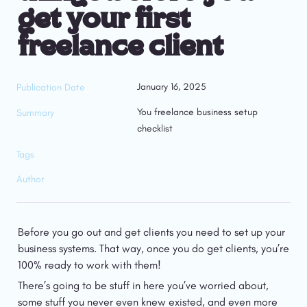
get your first 
freelance client
January 16, 2025
Publication Date
You freelance business setup 
Summary
checklist
Tags
Author
Before you go out and get clients you need to set up your 
business systems. That way, once you do get clients, you’re 
100% ready to work with them!
There’s going to be stuff in here you’ve worried about, 
some stuff you never even knew existed, and even more 