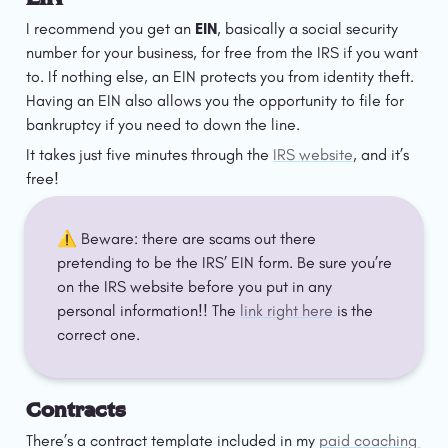
I recommend you get an 
EIN
, basically a social security 
number for your business, for free from the IRS if you want 
to. If nothing else, an EIN protects you from identity theft. 
Having an EIN also allows you the opportunity to file for 
bankruptcy if you need to down the line.
It takes just five minutes through the 
IRS website
, and it’s 
free!
⚠️ Beware: there are scams out there 
pretending to be the IRS’ EIN form. Be sure you’re 
on the IRS website before you put in any 
personal information!! The 
link right here
 is the 
correct one.
Contracts
There’s a contract template included in my 
paid coaching 