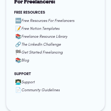
For Freelancers:
FREE RESOURCES
🆓
Free Resources For Freelancers
📝
Free Notion Templates
📚
Freelance Resource Library
🔗
The LinkedIn Challenge
🏁
Get Started Freelancing
📚
Blog
SUPPORT
👨🏻‍💻
Support
📄
Community Guidelines