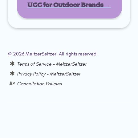
UGC for Outdoor Brands →
© 2026 MeltzerSeltzer. All rights reserved.  
Terms of Service – MeltzerSeltzer
Privacy Policy – MeltzerSeltzer
Cancellation Policies