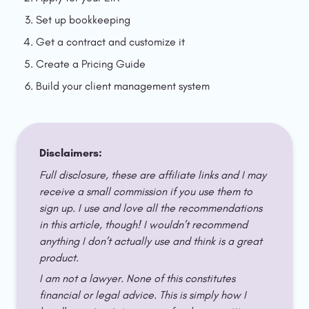
Set up bookkeeping
Get a contract and customize it
Create a Pricing Guide
Build your client management system
Disclaimers:
Full disclosure, these are affiliate links and I may 
receive a small commission if you use them to 
sign up. I use and love all the recommendations 
in this article, though! I wouldn’t recommend 
anything I don’t actually use and think is a great 
product. 
I am not a lawyer. None of this constitutes 
financial or legal advice. This is simply how I 