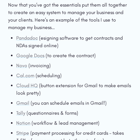
Now that you’ve got the essentials put them all together 
to create an easy system to manage your business and 
your clients. Here’s an example of the tools I use to 
manage my business…
Pandadoc
 (esigning software to get contracts and 
NDAs signed online)
Google Docs
 (to create the contract)
Novo
 (invoicing)
Cal.com
 (scheduling)
Cloud HQ
 (button extension for Gmail to make emails 
look pretty)
Gmail
 (you can schedule emails in Gmail!)
Tally
 (questionnaires & forms)
Notion
 (workflow & lead management)
Stripe
 (payment processing for credit cards – takes 