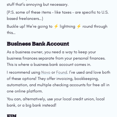
stuff that’s annoying but necessary.
(P.S. some of these items – like taxes – are specific to U.S. 
based freelancers…)
Buckle up! We’re going to ⚡️ lightning ⚡️ round through 
this…
Business Bank Account
As a business owner, you need a way to keep your 
business finances separate from your personal finances. 
This is where a business bank account comes in.
I recommend using 
Novo
 or 
Found
. I’ve used and love both 
of these options! They offer invoicing, bookkeeping, 
automation, and multiple checking accounts for free all in 
one online platform.
You can, alternatively, use your local credit union, local 
bank, or a big bank instead!
EIN