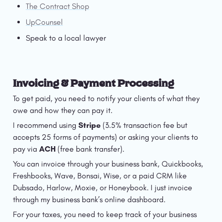
The Contract Shop
UpCounsel
Speak to a local lawyer
Invoicing & Payment Processing
To get paid, you need to notify your clients of what they 
owe and how they can pay it. 
I recommend using 
Stripe
 (3.5% transaction fee but 
accepts 25 forms of payments) or asking your clients to 
pay via 
ACH
 (free bank transfer). 
You can invoice through your business bank, Quickbooks, 
Freshbooks, Wave, Bonsai, Wise, or a paid CRM like 
Dubsado, Harlow, Moxie, or Honeybook. I just invoice 
through my business bank’s online dashboard.
For your taxes, you need to keep track of your business 