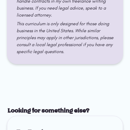
handle contracts in my own freelance writing 
business. If you need legal advice, speak to a 
licensed attorney.
This curriculum is only designed for those doing 
business in the United States. While similar 
principles may apply in other jurisdictions, please 
consult a local legal professional if you have any 
specific legal questions.
Looking for something else?