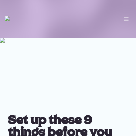
Set up these 9 
things before you 