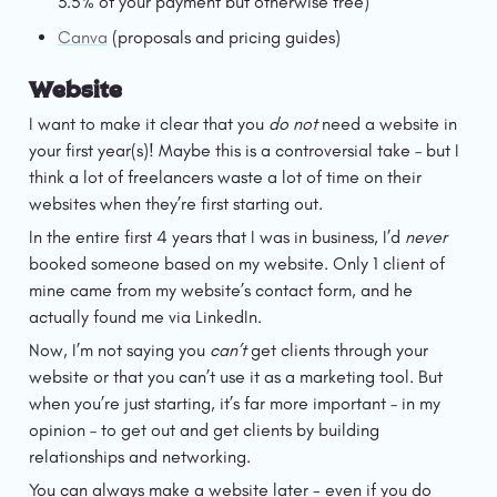
3.5% of your payment but otherwise free)
Canva
 (proposals and pricing guides)
Website
I want to make it clear that you 
do not
 need a website in 
your first year(s)! Maybe this is a controversial take – but I 
think a lot of freelancers waste a lot of time on their 
websites when they’re first starting out.
In the entire first 4 years that I was in business, I’d 
never 
booked someone based on my website. Only 1 client of 
mine came from my website’s contact form, and he 
actually found me via LinkedIn.
Now, I’m not saying you 
can’t 
get clients through your 
website or that you can’t use it as a marketing tool. But 
when you’re just starting, it’s far more important – in my 
opinion – to get out and get clients by building 
relationships and networking.
You can always make a website later - even if you do 