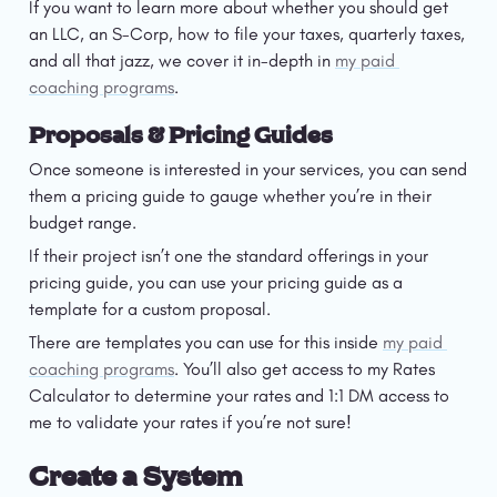
If you want to learn more about whether you should get 
an LLC, an S-Corp, how to file your taxes, quarterly taxes, 
and all that jazz, we cover it in-depth in 
my paid 
coaching programs
. 
Proposals & Pricing Guides
Once someone is interested in your services, you can send 
them a pricing guide to gauge whether you’re in their 
budget range. 
If their project isn’t one the standard offerings in your 
pricing guide, you can use your pricing guide as a 
template for a custom proposal.
There are templates you can use for this inside 
my paid 
coaching programs
. You’ll also get access to my Rates 
Calculator to determine your rates and 1:1 DM access to 
me to validate your rates if you’re not sure!
Create a System