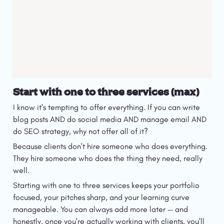
Start with one to three services (max)
I know it's tempting to offer everything. If you can write 
blog posts AND do social media AND manage email AND 
do SEO strategy, why not offer all of it?
Because clients don't hire someone who does everything. 
They hire someone who does the thing they need, really 
well.
Starting with one to three services keeps your portfolio 
focused, your pitches sharp, and your learning curve 
manageable. You can always add more later — and 
honestly, once you're actually working with clients, you'll 