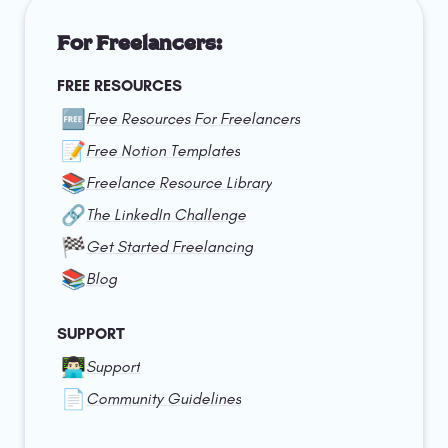
For Freelancers:
FREE RESOURCES
🆓
Free Resources For Freelancers
📝
Free Notion Templates
📚
Freelance Resource Library
🔗
The LinkedIn Challenge
🏁
Get Started Freelancing
📚
Blog
SUPPORT
👨🏻‍💻
Support
📄
Community Guidelines