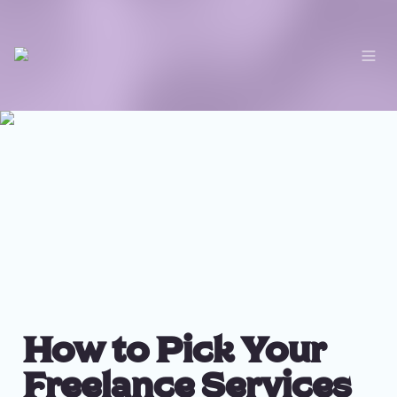
How to Pick Your 
Freelance Services