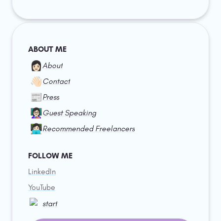
ABOUT ME
👩🏻
About
👋🏻
Contact
📰
Press
👩🏻‍🏫
Guest Speaking
👩🏻‍💻
Recommended Freelancers
FOLLOW ME
LinkedIn
YouTube
start