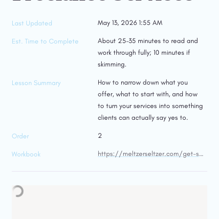
May 13, 2026 1:55 AM
Last Updated
About 25–35 minutes to read and 
Est. Time to Complete
work through fully; 10 minutes if 
skimming.
How to narrow down what you 
Lesson Summary
offer, what to start with, and how 
to turn your services into something 
clients can actually say yes to.
2
Order
https://meltzerseltzer.com/get-started-freelancing/get-started-freelancing-workbooks/services-workbook
Workbook