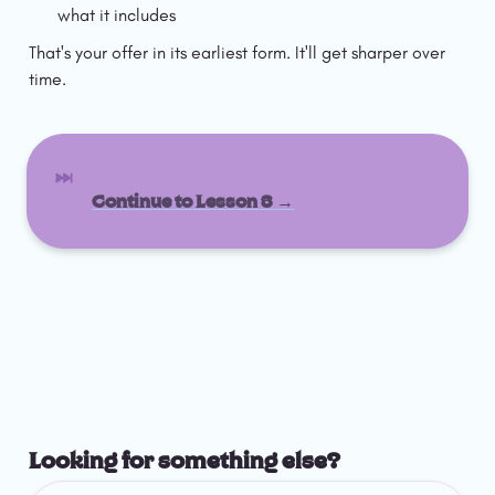
what it includes
That's your offer in its earliest form. It'll get sharper over 
time.
Continue to Lesson 3 →
Looking for something else?