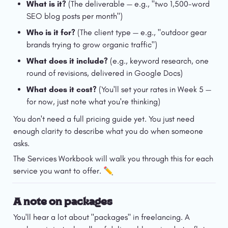
What is it?
 (The deliverable — e.g., "two 1,500-word 
SEO blog posts per month")
Who is it for?
 (The client type — e.g., "outdoor gear 
brands trying to grow organic traffic")
What does it include?
 (e.g., keyword research, one 
round of revisions, delivered in Google Docs)
What does it cost?
 (You'll set your rates in Week 5 — 
for now, just note what you're thinking)
You don't need a full pricing guide yet. You just need 
enough clarity to describe what you do when someone 
asks.
The Services Workbook will walk you through this for each 
service you want to offer. ✏️
A note on packages
You'll hear a lot about "packages" in freelancing. A 