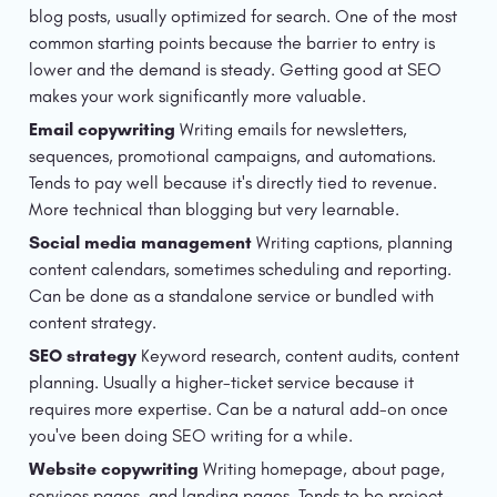
blog posts, usually optimized for search. One of the most 
common starting points because the barrier to entry is 
lower and the demand is steady. Getting good at SEO 
makes your work significantly more valuable.
Email copywriting
 Writing emails for newsletters, 
sequences, promotional campaigns, and automations. 
Tends to pay well because it's directly tied to revenue. 
More technical than blogging but very learnable.
Social media management
 Writing captions, planning 
content calendars, sometimes scheduling and reporting. 
Can be done as a standalone service or bundled with 
content strategy.
SEO strategy
 Keyword research, content audits, content 
planning. Usually a higher-ticket service because it 
requires more expertise. Can be a natural add-on once 
you've been doing SEO writing for a while.
Website copywriting
 Writing homepage, about page, 
services pages, and landing pages. Tends to be project-