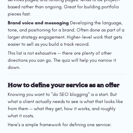
based rather than ongoing. Great for building portfolio 
pieces fast.
Brand voice and messaging
 Developing the language, 
tone, and positioning for a brand. Often done as part of a 
larger strategy engagement. Higher-level work that gets 
easier to sell as you build a track record.
This list is not exhaustive — there are plenty of other 
directions you can go. The quiz will help you narrow it 
down.
How to define your service as an offer
Knowing you want to "do SEO blogging" is a start. But 
what a client actually needs to see is what that looks like 
from them — what they get, how it works, and roughly 
what it costs.
Here's a simple framework for defining one service: