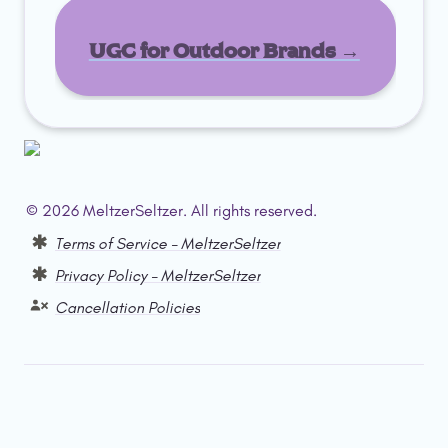
UGC for Outdoor Brands →
© 2026 MeltzerSeltzer. All rights reserved.  
Terms of Service – MeltzerSeltzer
Privacy Policy – MeltzerSeltzer
Cancellation Policies