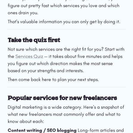
figure out pretty fast which services you love and which 
ones drain you.
That's valuable information you can only get by doing it.
Take the quiz first
Not sure which services are the right fit for you? Start with 
the 
Services Quiz
 — it takes about five minutes and helps 
you figure out which direction makes the most sense 
based on your strengths and interests.
Then come back here to plan your next steps.
Popular services for new freelancers
Digital marketing is a wide category. Here's a snapshot of 
what new freelancers most commonly offer and what to 
know about each:
Content writing / SEO blogging
 Long-form articles and 