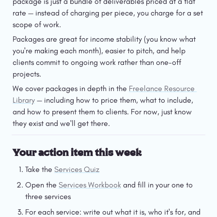
package is just a bundle of deliverables priced at a flat 
rate — instead of charging per piece, you charge for a set 
scope of work.
Packages are great for income stability (you know what 
you're making each month), easier to pitch, and help 
clients commit to ongoing work rather than one-off 
projects.
We cover packages in depth in the 
Freelance Resource 
Library
 — including how to price them, what to include, 
and how to present them to clients. For now, just know 
they exist and we'll get there.
Your action item this week
Take the 
Services Quiz
Open the 
Services Workbook
 and fill in your one to 
three services
For each service: write out what it is, who it's for, and 