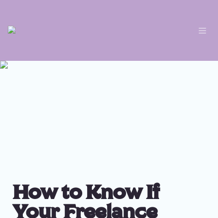
How to Know If 
Your Freelance 