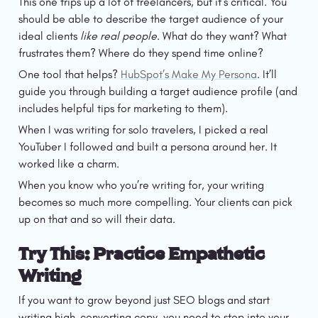
This one trips up a lot of freelancers, but it’s critical. You 
should be able to describe the target audience of your 
ideal clients 
like real people
. What do they want? What 
frustrates them? Where do they spend time online?
One tool that helps? 
HubSpot’s Make My Persona
. It’ll 
guide you through building a target audience profile (and 
includes helpful tips for marketing to them).
When I was writing for solo travelers, I picked a real 
YouTuber I followed and built a persona around her. It 
worked like a charm. 
When you know who you’re writing for, your writing 
becomes so much more compelling. Your clients can pick 
up on that and so will their data. 
Try This: Practice Empathetic 
Writing
If you want to grow beyond just SEO blogs and start 
writing high-converting copy, you need to step into your 