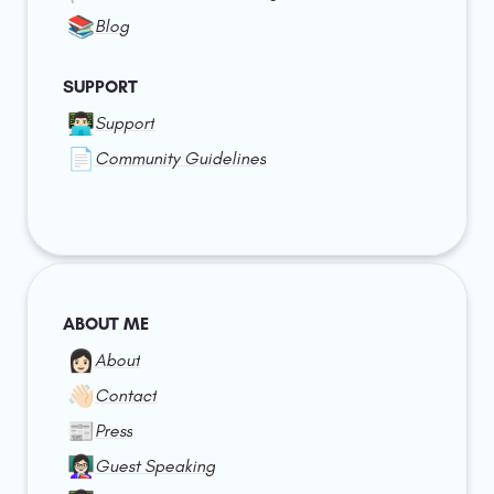
📚
Blog
SUPPORT
👨🏻‍💻
Support
📄
Community Guidelines
ABOUT ME
👩🏻
About
👋🏻
Contact
📰
Press
👩🏻‍🏫
Guest Speaking