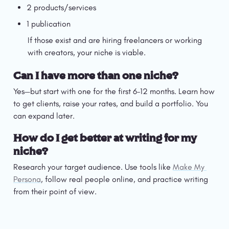
2 products/services
1 publication
If those exist and are hiring freelancers or working 
with creators, your niche is viable.
Can I have more than one niche?
Yes—but start with one for the first 6–12 months. Learn how 
to get clients, raise your rates, and build a portfolio. You 
can expand later.
How do I get better at writing for my 
niche?
Research your target audience. Use tools like 
Make My 
Persona
, follow real people online, and practice writing 
from their point of view.