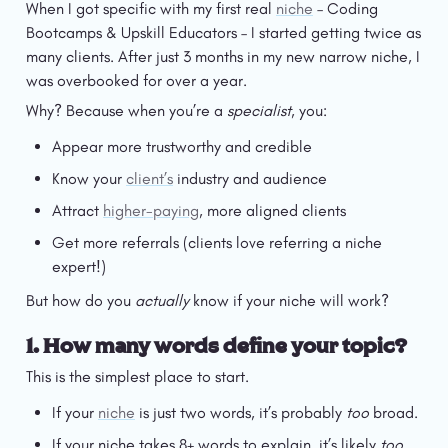
When I got specific with my first real 
niche
 – Coding 
Bootcamps & Upskill Educators – I started getting twice as 
many clients. After just 3 months in my new narrow niche, I 
was overbooked for over a year.
Why? Because when you’re a 
specialist
, you:
Appear more trustworthy and credible
Know your 
client’s
 industry and audience
Attract 
higher-paying
, more aligned clients
Get more referrals (clients love referring a niche 
expert!)
But how do you 
actually
 know if your niche will work?
1. 
How many words define your topic?
This is the simplest place to start.
If your 
niche
 is just two words, it’s probably 
too
 broad.
If your niche takes 8+ words to explain, it’s likely 
too