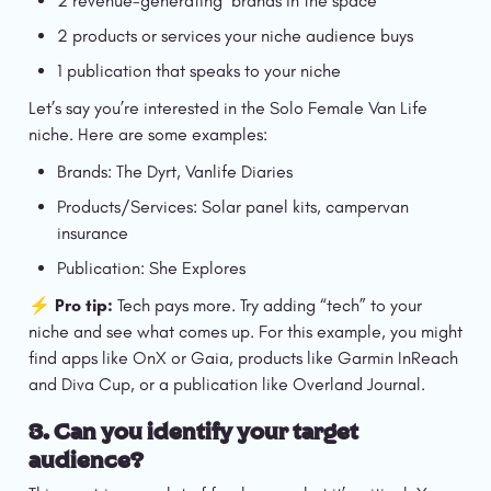
2 revenue-generating  brands in the space
2 products or services your niche audience buys
1 publication that speaks to your niche
Let’s say you’re interested in the Solo Female Van Life 
niche. Here are some examples:
Brands: The Dyrt, Vanlife Diaries
Products/Services: Solar panel kits, campervan 
insurance
Publication: She Explores
⚡️ Pro tip:
 Tech pays more. Try adding “tech” to your 
niche and see what comes up. For this example, you might 
find apps like OnX or Gaia, products like Garmin InReach 
and Diva Cup, or a publication like Overland Journal. 
3. 
Can you identify your target 
audience?