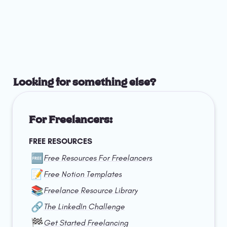
Looking for something else?
For Freelancers:
FREE RESOURCES
🆓
Free Resources For Freelancers
📝
Free Notion Templates
📚
Freelance Resource Library
🔗
The LinkedIn Challenge
🏁
Get Started Freelancing