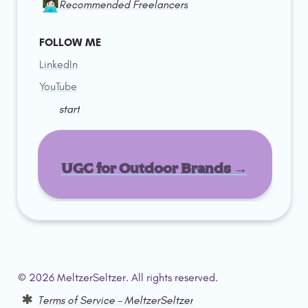
👩🏻‍💻
Recommended Freelancers
FOLLOW ME
LinkedIn
YouTube
start
UGC for Outdoor Brands →
© 2026 MeltzerSeltzer. All rights reserved.  
Terms of Service – MeltzerSeltzer