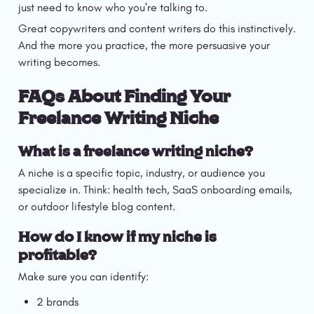
just need to know who you're talking to.
Great copywriters and content writers do this instinctively. 
And the more you practice, the more persuasive your 
writing becomes.
FAQs About Finding Your 
Freelance Writing Niche
What is a freelance writing niche?
A niche is a specific topic, industry, or audience you 
specialize in. Think: health tech, SaaS onboarding emails, 
or outdoor lifestyle blog content.
How do I know if my niche is 
profitable?
Make sure you can identify:
2 brands