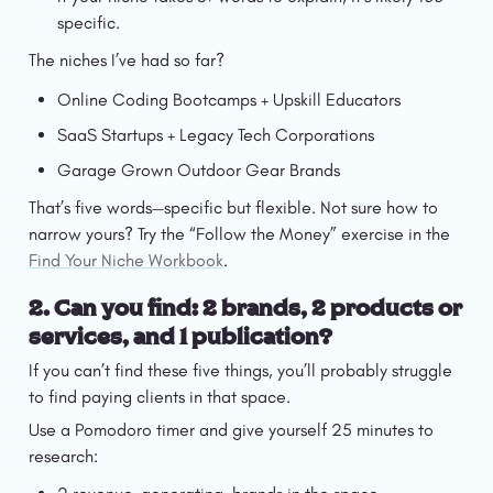
specific.
The niches I’ve had so far? 
Online Coding Bootcamps + Upskill Educators
SaaS Startups + Legacy Tech Corporations
Garage Grown Outdoor Gear Brands
That’s five words—specific but flexible. Not sure how to 
narrow yours? Try the “Follow the Money” exercise in the 
Find Your Niche Workbook
.
2. 
Can you find: 2 brands, 2 products or 
services, and 1 publication?
If you can’t find these five things, you’ll probably struggle 
to find paying clients in that space.
Use a Pomodoro timer and give yourself 25 minutes to 
research: