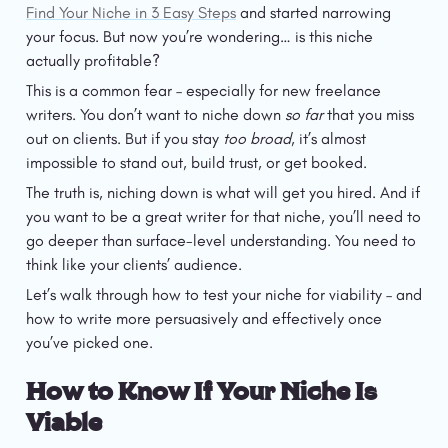
Find Your Niche in 3 Easy Steps
 and started narrowing 
your focus. But now you’re wondering… is this niche 
actually profitable?
This is a common fear – especially for new freelance 
writers. You don’t want to niche down 
so far 
that you miss 
out on clients. But if you stay 
too broad
, it’s almost 
impossible to stand out, build trust, or get booked.
The truth is, niching down is what will get you hired. And if 
you want to be a great writer for that niche, you’ll need to 
go deeper than surface-level understanding. You need to 
think like your clients’ audience.
Let’s walk through how to test your niche for viability – and 
how to write more persuasively and effectively once 
you’ve picked one.
How to Know If Your Niche Is 
Viable