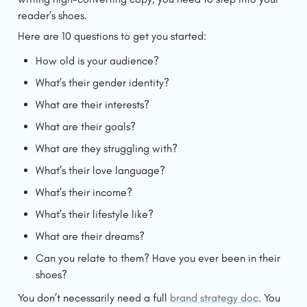
reader’s shoes.
Here are 10 questions to get you started:
How old is your audience?
What’s their gender identity?
What are their interests?
What are their goals?
What are they struggling with?
What’s their love language?
What’s their income?
What’s their lifestyle like?
What are their dreams?
Can you relate to them? Have you ever been in their 
shoes?
You don’t necessarily need a full 
brand strategy doc
. You 