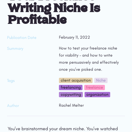
Writing Niche Is 
Profitable
February 11, 2022
Publication Date
How to test your freelance niche 
Summary
for viability – and how to write 
more persuasively and effectively 
once you’ve picked one.
client acquisition
Niche
Tags
freelancing
freelance
copywriting
organization
Rachel Melter
Author
You’ve brainstormed your dream niche. You’ve watched 