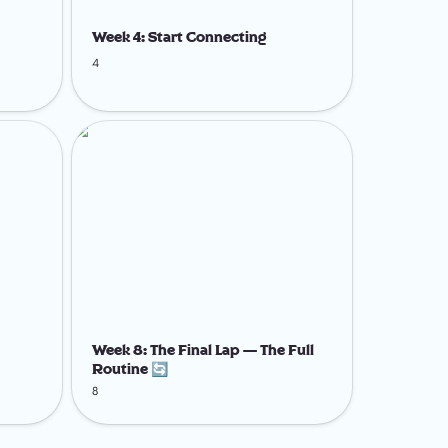
Week 4: Start Connecting
4
Week 8: The Final Lap — The Full Routine
🔄
Week 8: The Final Lap — The Full 
Routine 🔄
8