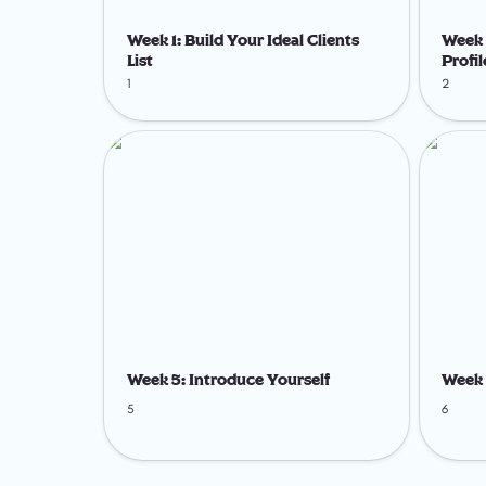
Week 1: Build Your Ideal Clients 
Week 
List
Profil
1
2
Week 5: Introduce Yourself
Week 6: 
Week 5: Introduce Yourself
Week 
5
6