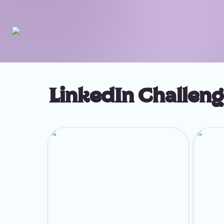
LinkedIn Challen
Week 1: Build Your Ideal Clients List
Week 2: 