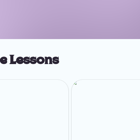
ge Lessons
Optimize Your LinkedIn Profile
Week 3: Set Up Your Getting Cli
Routine