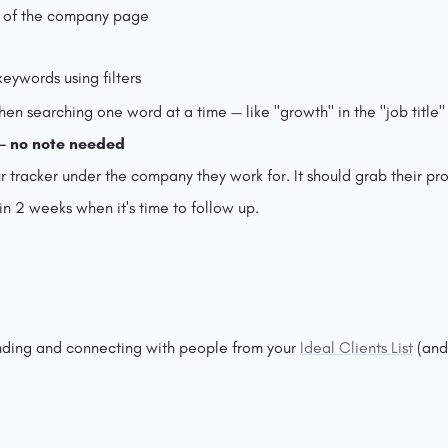
op of the company page
eywords using filters
n searching one word at a time — like "growth" in the "job title" fi
 — no note needed
tracker under the company they work for. It should grab their profi
 in 2 weeks when it's time to follow up.
nding and connecting with people from your 
Ideal Clients List
 (and