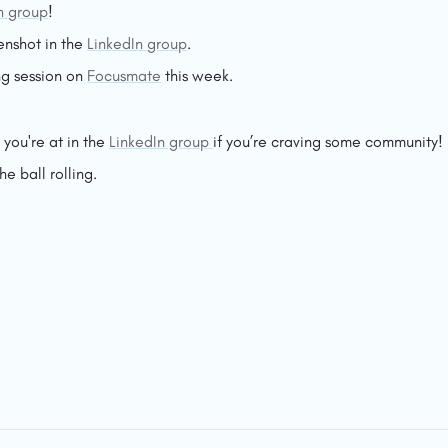
n group
!
enshot in the 
LinkedIn group
.
g session on 
Focusmate
 this week.
ou're at in the 
LinkedIn group 
if you’re craving some community!
he ball rolling.