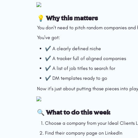
💡 Why this matters
You don't need to pitch random companies and h
You've got:
✔️ A clearly defined niche
✔️ A tracker full of aligned companies
✔️ A list of job titles to search for
✔️ DM templates ready to go
Now it's just about putting those pieces into play
🔍 What to do this week
Choose a company from your Ideal Clients L
Find their company page on LinkedIn