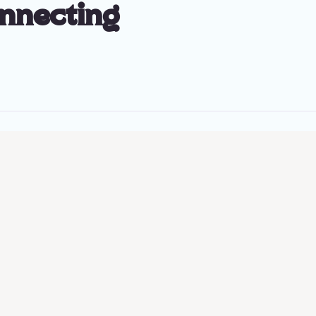
onnecting