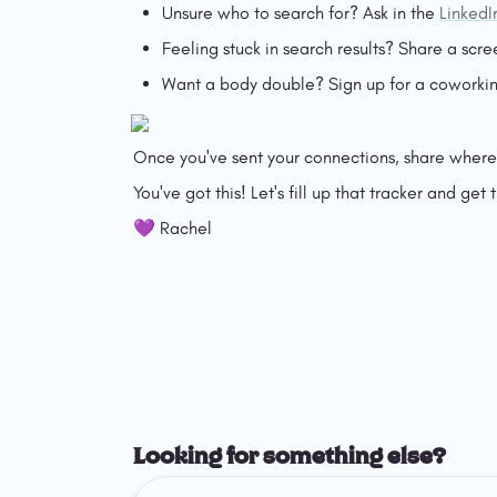
Unsure who to search for? Ask in the 
LinkedI
Feeling stuck in search results? Share a scre
Want a body double? Sign up for a coworkin
Once you've sent your connections, share where y
You've got this! Let's fill up that tracker and get t
💜 Rachel
Looking for something else?