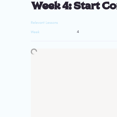
Week 4: Start C
Relevant Lessons
4
Week