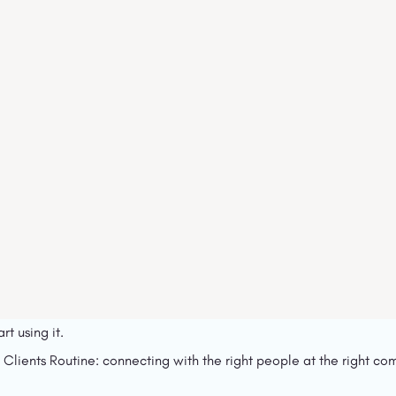
rt using it.
 Clients Routine: connecting with the right people at the right com