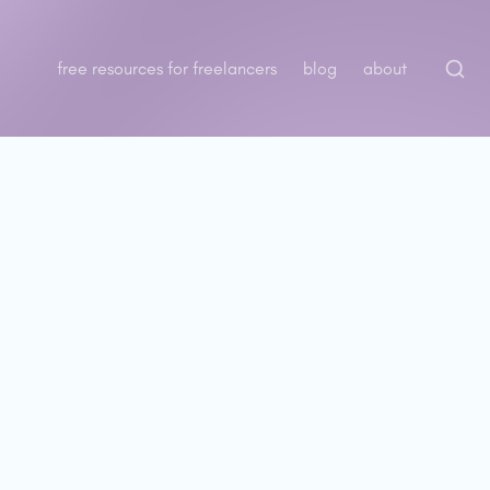
free resources for freelancers
blog
about