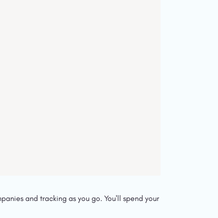
panies and tracking as you go. You'll spend your 