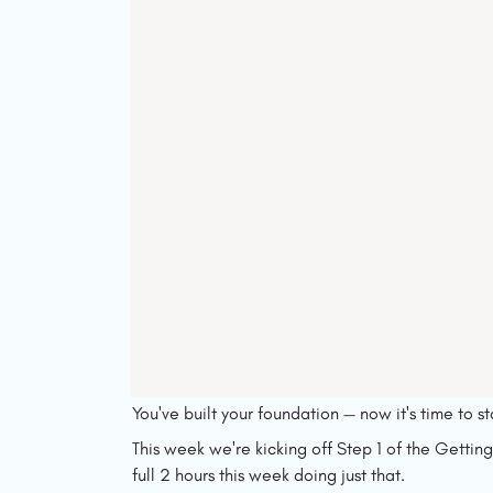
You've built your foundation — now it's time to sta
This week we're kicking off Step 1 of the Getting
full 2 hours this week doing just that.