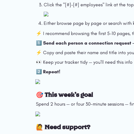
Click the "[#]–[#] employees" link at the t
Either browse page by page or search with k
⚡️ I recommend browsing the first 5–10 pages, the
1️⃣ Send each person a connection request
⚡️ Copy and paste their name and title into your 
👀 Keep your tracker tidy — you'll need this info
2️⃣ Repeat!
🎯 This week's goal
Spend 2 hours — or four 30-minute sessions — fi
🙋 Need support?