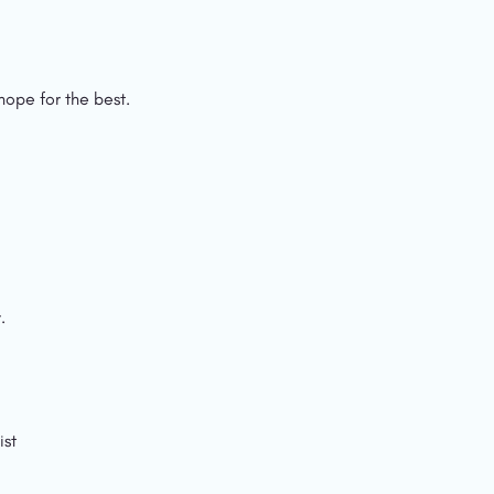
ope for the best.
.
ist