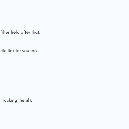
lter field after that.
le link for you too.
 tracking them!).