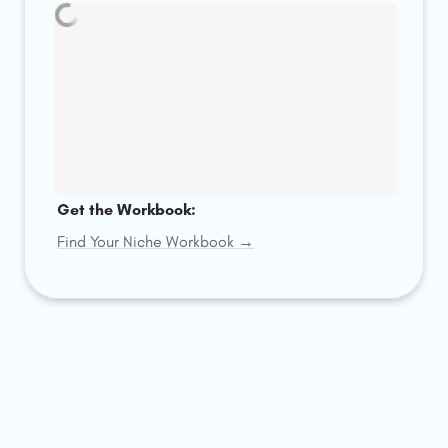
Get the Workbook: 
Find Your Niche Workbook →