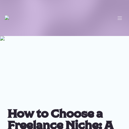
How to Choose a 
Freelance Niche: A 