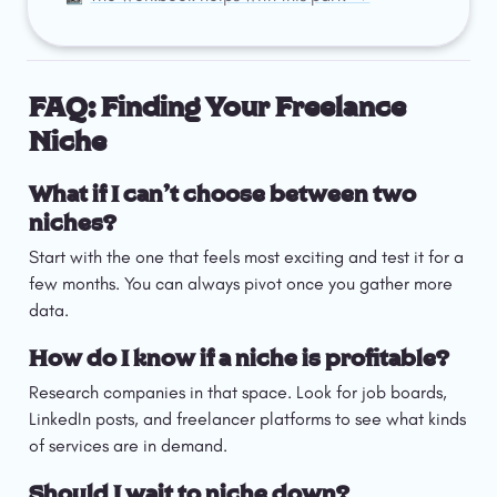
FAQ: Finding Your Freelance 
Niche
What if I can’t choose between two 
niches?
Start with the one that feels most exciting and test it for a 
few months. You can always pivot once you gather more 
data.
How do I know if a niche is profitable?
Research companies in that space. Look for job boards, 
LinkedIn posts, and freelancer platforms to see what kinds 
of services are in demand.
Should I wait to niche down?