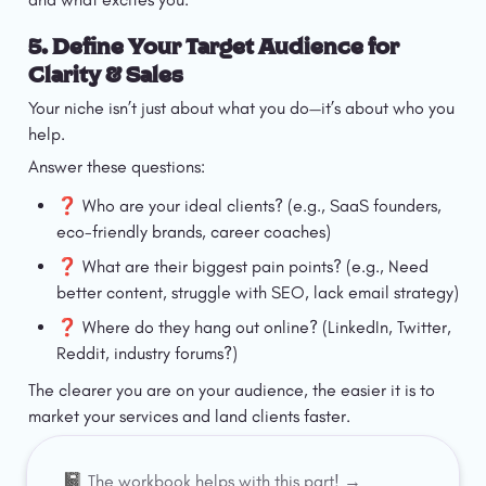
5. Define Your Target Audience for 
Clarity & Sales
Your niche isn’t just about what you do—it’s about who you 
help.
Answer these questions:
❓ Who are your ideal clients? (e.g., SaaS founders, 
eco-friendly brands, career coaches)
❓ What are their biggest pain points? (e.g., Need 
better content, struggle with SEO, lack email strategy)
❓ Where do they hang out online? (LinkedIn, Twitter, 
Reddit, industry forums?)
The clearer you are on your audience, the easier it is to 
market your services and land clients faster.
📓 
The workbook helps with this part! →