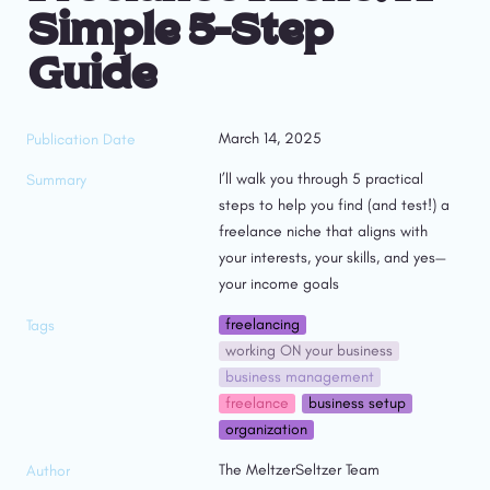
Simple 5-Step 
Guide
March 14, 2025
Publication Date
I’ll walk you through 5 practical 
Summary
steps to help you find (and test!) a 
freelance niche that aligns with 
your interests, your skills, and yes—
your income goals
freelancing
Tags
working ON your business
business management
freelance
business setup
organization
The MeltzerSeltzer Team
Author