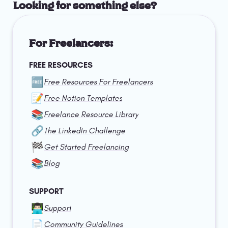
Looking for something else?
For Freelancers:
FREE RESOURCES
🆓
Free Resources For Freelancers
📝
Free Notion Templates
📚
Freelance Resource Library
🔗
The LinkedIn Challenge
🏁
Get Started Freelancing
📚
Blog
SUPPORT
👨🏻‍💻
Support
📄
Community Guidelines