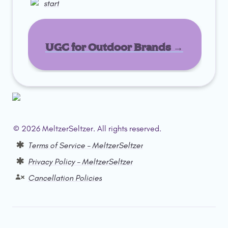
start
UGC for Outdoor Brands →
© 2026 MeltzerSeltzer. All rights reserved.  
Terms of Service – MeltzerSeltzer
Privacy Policy – MeltzerSeltzer
Cancellation Policies