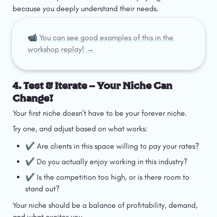
because you deeply understand their needs.
📹 
You can see good examples of this in the 
workshop replay! →
4. Test & Iterate – Your Niche Can 
Change!
Your first niche doesn’t have to be your forever niche.
Try one, and adjust based on what works:
✔️ Are clients in this space willing to pay your rates?
✔️ Do you actually enjoy working in this industry?
✔️ Is the competition too high, or is there room to 
stand out?
Your niche should be a balance of profitability, demand, 
and what excites you.