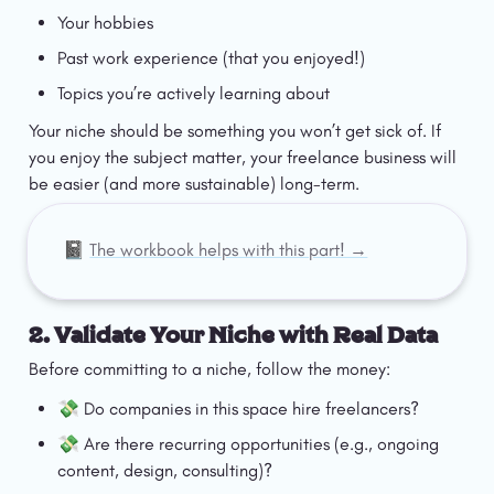
Your hobbies
Past work experience (that you enjoyed!)
Topics you’re actively learning about
Your niche should be something you won’t get sick of. If 
you enjoy the subject matter, your freelance business will 
be easier (and more sustainable) long-term.
📓 
The workbook helps with this part! →
2. Validate Your Niche with Real Data
Before committing to a niche, follow the money:
💸 Do companies in this space hire freelancers?
💸 Are there recurring opportunities (e.g., ongoing 
content, design, consulting)?