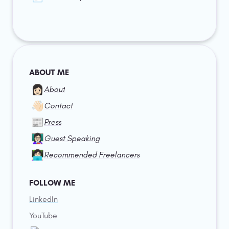
ABOUT ME
👩🏻
About
👋🏻
Contact
📰
Press
👩🏻‍🏫
Guest Speaking
👩🏻‍💻
Recommended Freelancers
FOLLOW ME
LinkedIn
YouTube