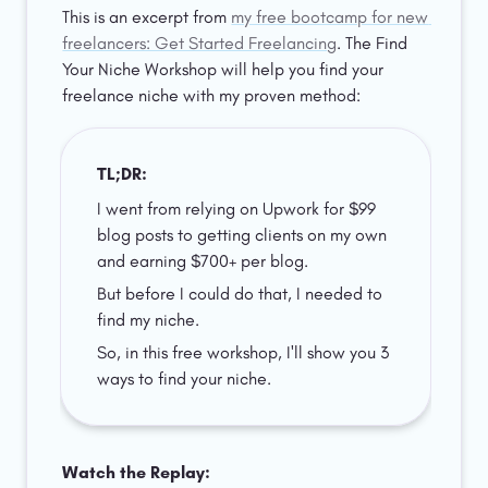
This is an excerpt from 
my free bootcamp for new 
freelancers: Get Started Freelancing
. The Find 
Your Niche Workshop will help you find your 
freelance niche with my proven method:  
TL;DR: 
I went from relying on Upwork for $99 
blog posts to getting clients on my own 
and earning $700+ per blog. 
But before I could do that, I needed to 
find my niche. 
So, in this free workshop, I'll show you 3 
ways to find your niche.
Watch the Replay: 