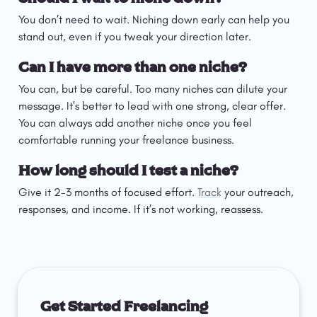
You don’t need to wait. Niching down early can help you 
stand out, even if you tweak your direction later.
Can I have more than one niche?
You can, but be careful. Too many niches can dilute your 
message. It's better to lead with one strong, clear offer. 
You can always add another niche once you feel 
comfortable running your freelance business. 
How long should I test a niche?
Give it 2-3 months of focused effort. 
Track
 your outreach, 
responses, and income. If it’s not working, reassess.
Get Started Freelancing