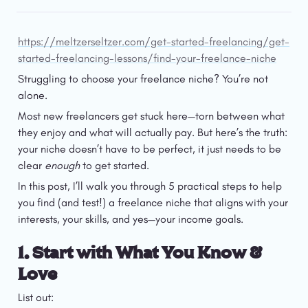
https://meltzerseltzer.com/get-started-freelancing/get-
started-freelancing-lessons/find-your-freelance-niche
Struggling to choose your freelance niche? You’re not 
alone.
Most new freelancers get stuck here—torn between what 
they enjoy and what will actually pay. But here’s the truth: 
your niche doesn’t have to be perfect, it just needs to be 
clear 
enough
 to get started.
In this post, I’ll walk you through 5 practical steps to help 
you find (and test!) a freelance niche that aligns with your 
interests, your skills, and yes—your income goals.
1. Start with What You Know & 
Love
List out: