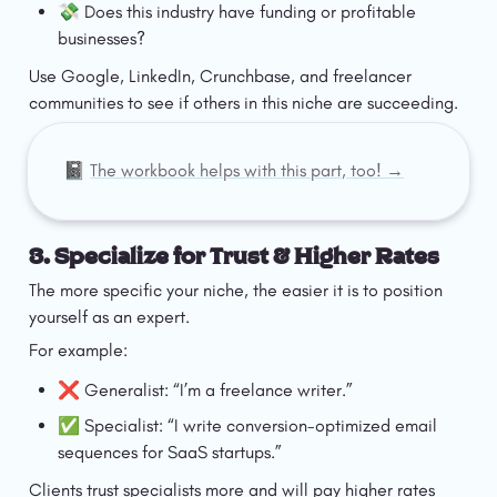
💸 Does this industry have funding or profitable 
businesses?
Use Google, LinkedIn, Crunchbase, and freelancer 
communities to see if others in this niche are succeeding.
📓 
The workbook helps with this part, too! →
3. Specialize for Trust & Higher Rates
The more specific your niche, the easier it is to position 
yourself as an expert.
For example:
❌ Generalist: “I’m a freelance writer.”
✅ Specialist: “I write conversion-optimized email 
sequences for SaaS startups.”
Clients trust specialists more and will pay higher rates 